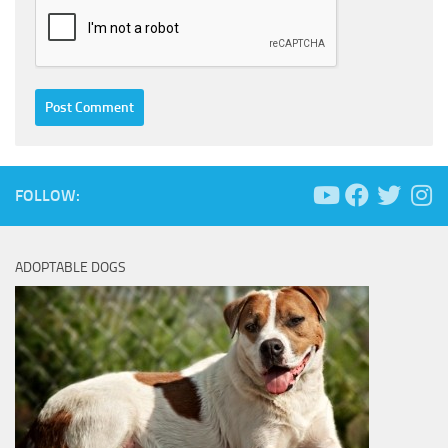
FOLLOW:
ADOPTABLE DOGS