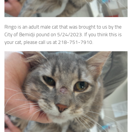
Ringo is an adult male cat that was brought to us by the
City of Bemidji pound on 5/24/2023. If you think this is
your cat, please call us at 218-751-7910.