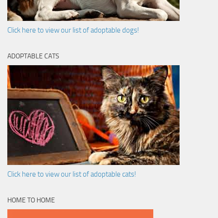
Click here to view our list of adoptable dogs!
ADOPTABLE CATS
Click here to view our list of adoptable cats!
HOME TO HOME