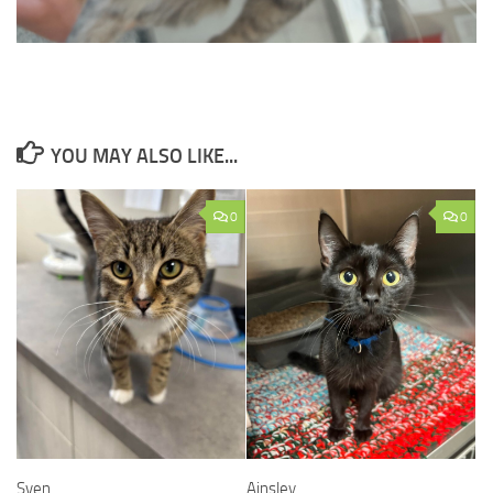
YOU MAY ALSO LIKE...
0
0
Sven
Ainsley