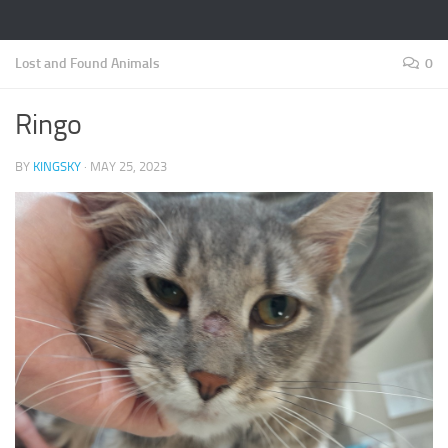
Lost and Found Animals
0
Ringo
BY
KINGSKY
·
MAY 25, 2023