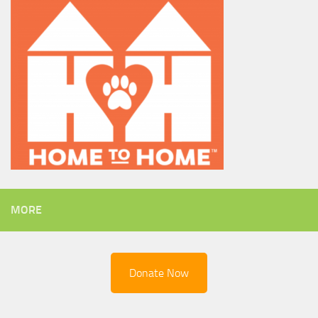
MORE
Donate Now