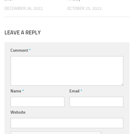
DECEMBER 26, 2022
OCTOBER 25, 2022
LEAVE A REPLY
Comment
*
Name
*
Email
*
Website