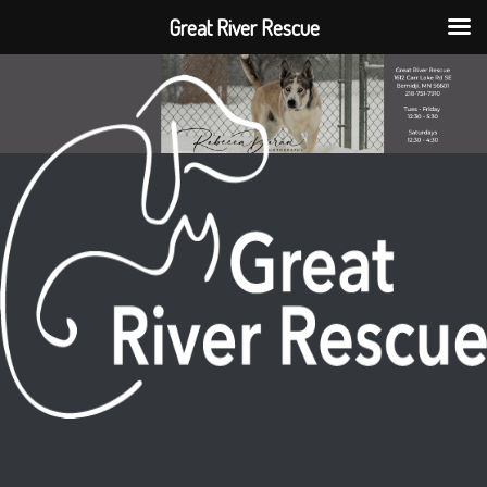
Great River Rescue