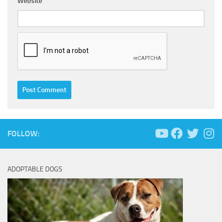
Website
FOLLOW:
ADOPTABLE DOGS