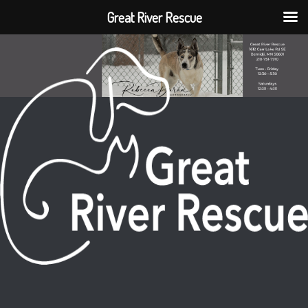
Great River Rescue