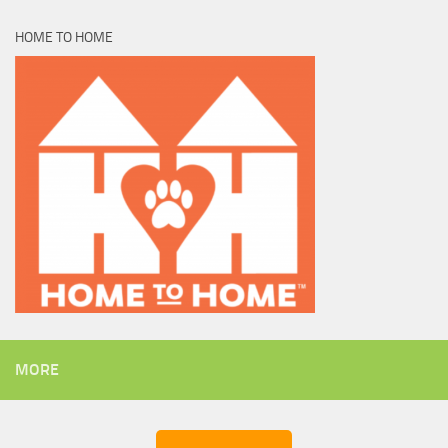
HOME TO HOME
MORE