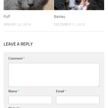
Puff
Barkley
JANUARY 22, 2019
DECEMBER 11, 2015
LEAVE A REPLY
Comment
*
Name
*
Email
*