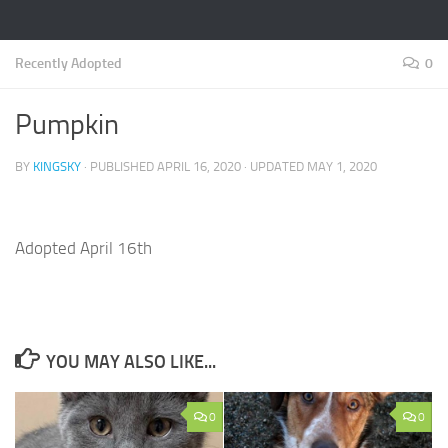
Recently Adopted
0
Pumpkin
BY
KINGSKY
· PUBLISHED
APRIL 16, 2020
· UPDATED
MAY 1, 2020
Adopted April 16th
YOU MAY ALSO LIKE...
0
0