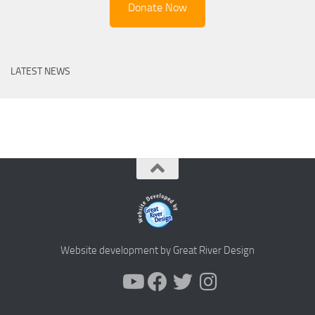
Donate Now
LATEST NEWS
Website development by Great River Design