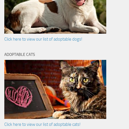
Click here to view our list of adoptable dogs!
ADOPTABLE CATS
Click here to view our list of adoptable cats!