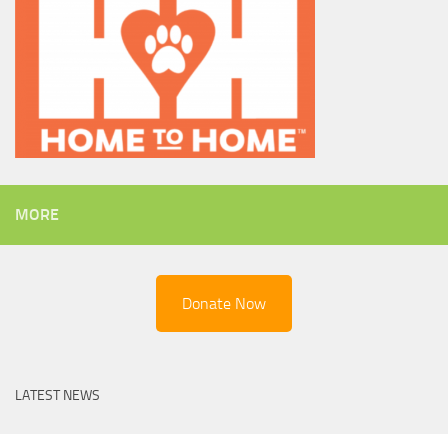
MORE
Donate Now
LATEST NEWS