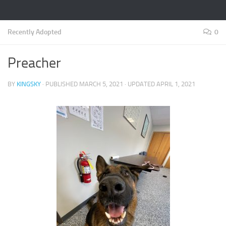
Recently Adopted
0
Preacher
BY
KINGSKY
· PUBLISHED
MARCH 5, 2021
· UPDATED
APRIL 1, 2021