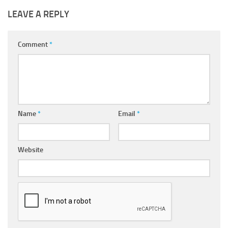
LEAVE A REPLY
Comment
*
Name
*
Email
*
Website