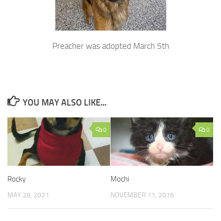
Preacher was adopted March 5th
YOU MAY ALSO LIKE...
0
0
Rocky
Mochi
MAY 28, 2021
NOVEMBER 11, 2016