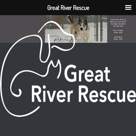
Great River Rescue