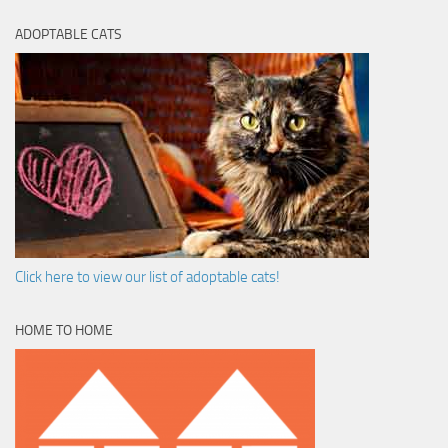
ADOPTABLE CATS
Click here to view our list of adoptable cats!
HOME TO HOME