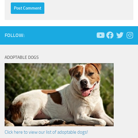
FOLLOW:
ADOPTABLE DOGS
Click here to view our list of adoptable dogs!