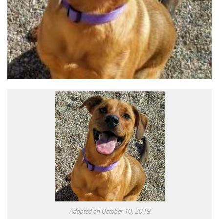
Adopted on October 10, 2018