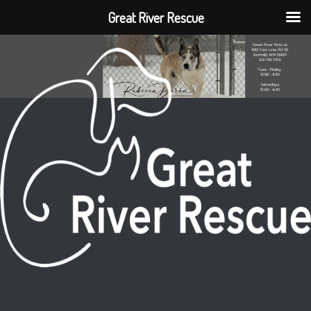
Great River Rescue