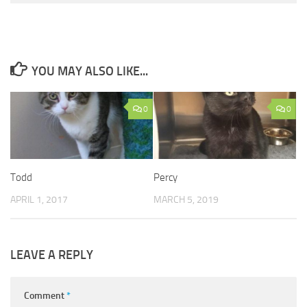
YOU MAY ALSO LIKE...
0
0
Todd
Percy
APRIL 1, 2017
MARCH 5, 2019
LEAVE A REPLY
Comment
*