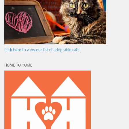
Click here to view our list of adoptable cats!
HOME TO HOME