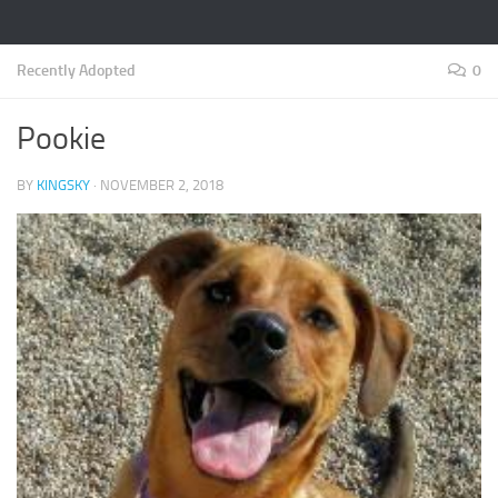
Recently Adopted
0
Pookie
BY
KINGSKY
·
NOVEMBER 2, 2018