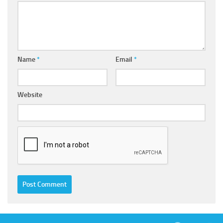
Name
*
Email
*
Website