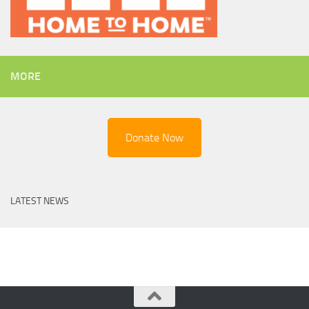
MORE
Donate Now
LATEST NEWS