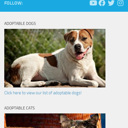
FOLLOW:
ADOPTABLE DOGS
Click here to view our list of adoptable dogs!
ADOPTABLE CATS