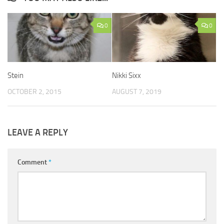
0
0
Stein
Nikki Sixx
OCTOBER 2, 2015
AUGUST 7, 2019
LEAVE A REPLY
Comment
*