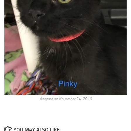
Adopted on November 24, 2018
YOU MAY ALSO LIKE...