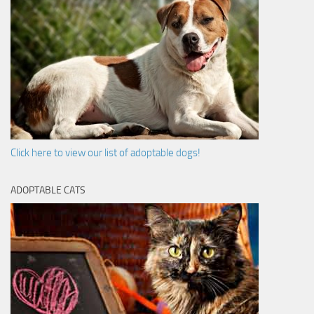
Click here to view our list of adoptable dogs!
ADOPTABLE CATS