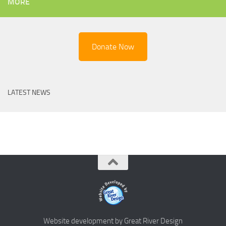
MORE
Donate Now
LATEST NEWS
Website development by Great River Design