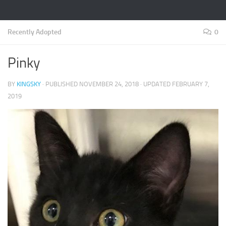
Recently Adopted
0
Pinky
BY
KINGSKY
· PUBLISHED
NOVEMBER 24, 2018
· UPDATED
FEBRUARY 7,
2019