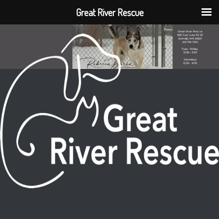
Great River Rescue