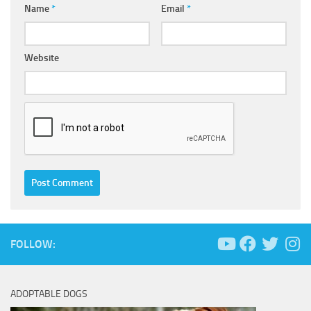
Name
*
Email
*
Website
FOLLOW:
ADOPTABLE DOGS