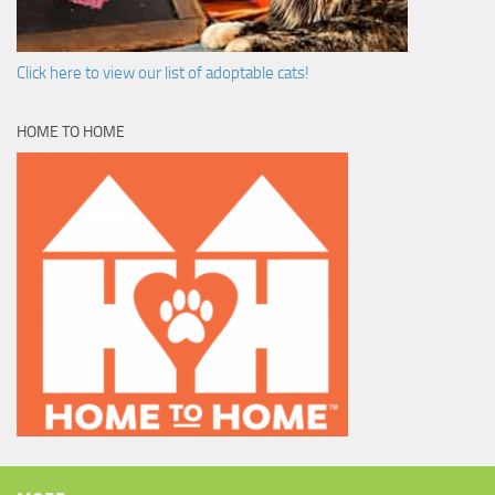
Click here to view our list of adoptable cats!
HOME TO HOME