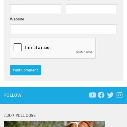
Website
FOLLOW:
ADOPTABLE DOGS