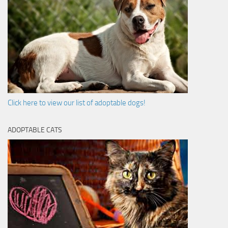
Click here to view our list of adoptable dogs!
ADOPTABLE CATS