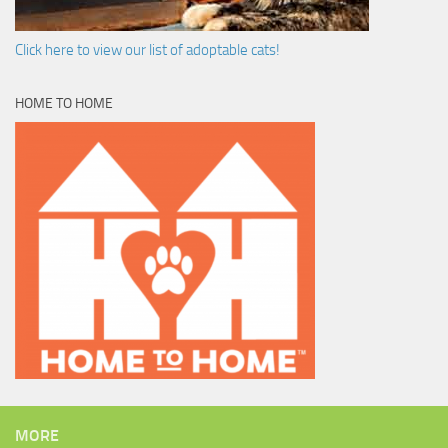
Click here to view our list of adoptable cats!
HOME TO HOME
MORE