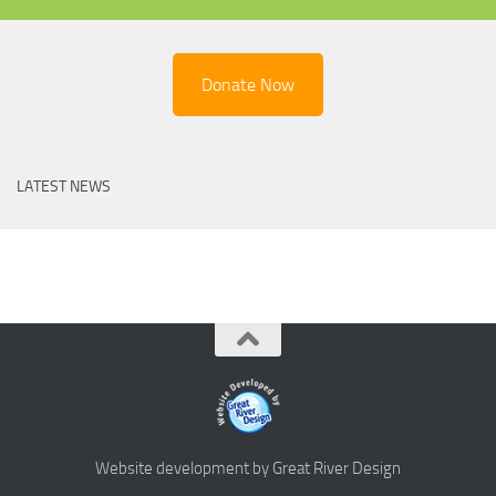
Donate Now
LATEST NEWS
Website development by Great River Design