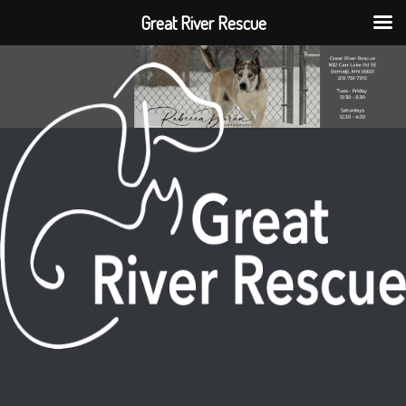
Great River Rescue