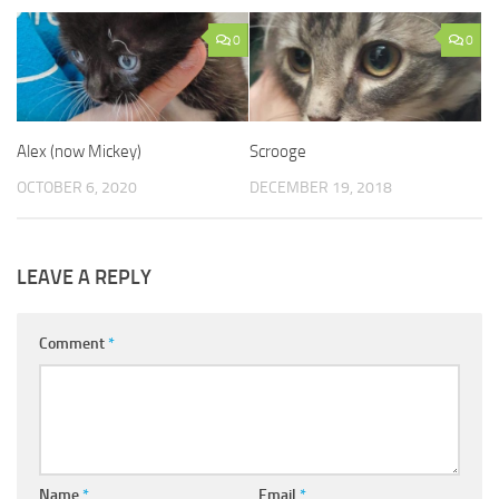
0
0
Alex (now Mickey)
Scrooge
OCTOBER 6, 2020
DECEMBER 19, 2018
LEAVE A REPLY
Comment
*
Name
*
Email
*