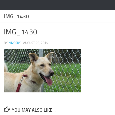
IMG_1430
IMG_1430
BY
KINGSKY
·
AUGUST 26, 2014
YOU MAY ALSO LIKE...