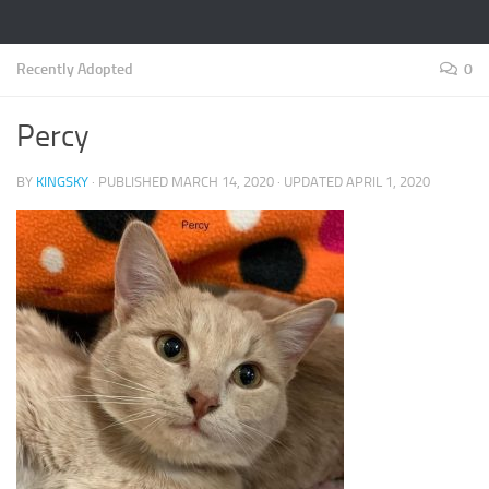
Recently Adopted
0
Percy
BY
KINGSKY
· PUBLISHED
MARCH 14, 2020
· UPDATED
APRIL 1, 2020