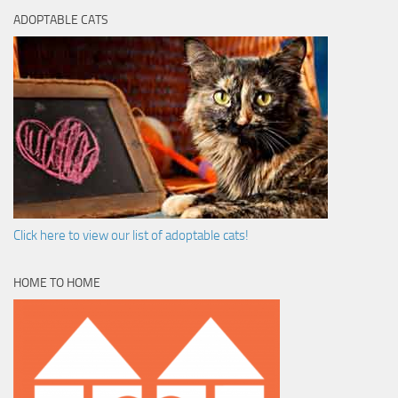
ADOPTABLE CATS
Click here to view our list of adoptable cats!
HOME TO HOME