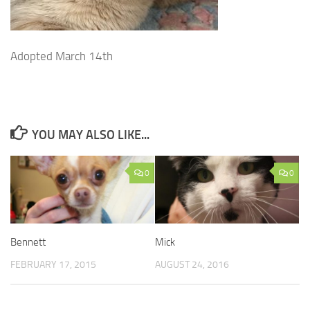
Adopted March 14th
YOU MAY ALSO LIKE...
0
0
Bennett
Mick
FEBRUARY 17, 2015
AUGUST 24, 2016