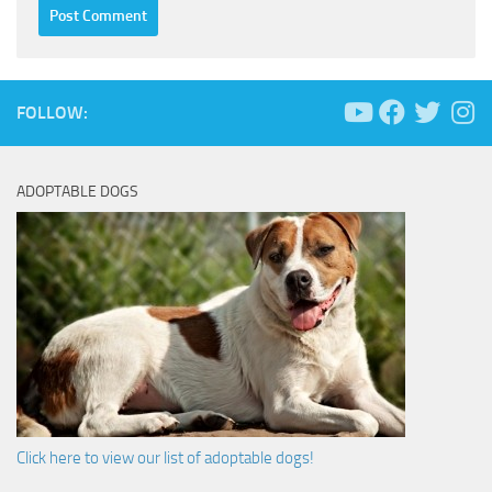
FOLLOW:
ADOPTABLE DOGS
Click here to view our list of adoptable dogs!