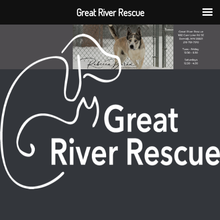
Great River Rescue