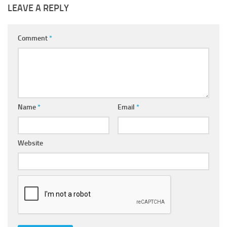
LEAVE A REPLY
Comment
*
Name
*
Email
*
Website