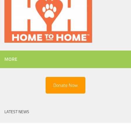
MORE
Donate Now
LATEST NEWS