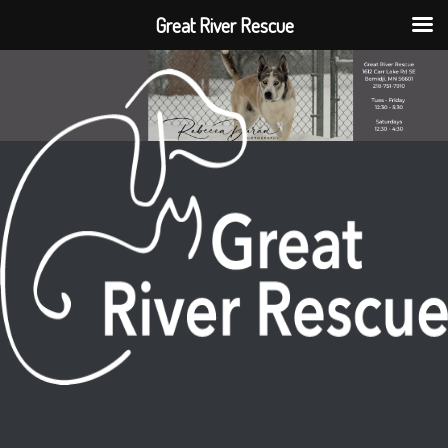
Great River Rescue