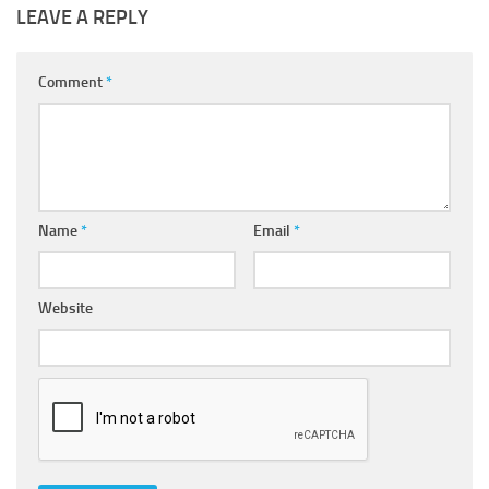
LEAVE A REPLY
Comment
*
Name
*
Email
*
Website