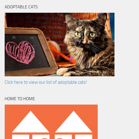
ADOPTABLE CATS
Click here to view our list of adoptable cats!
HOME TO HOME