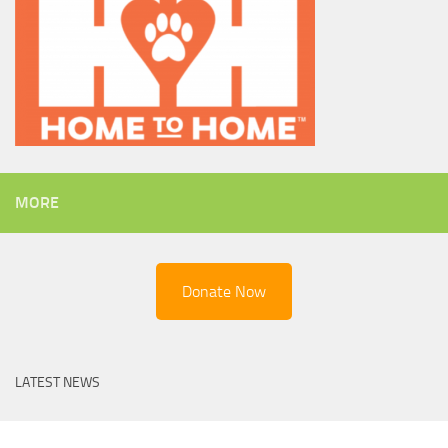
MORE
Donate Now
LATEST NEWS