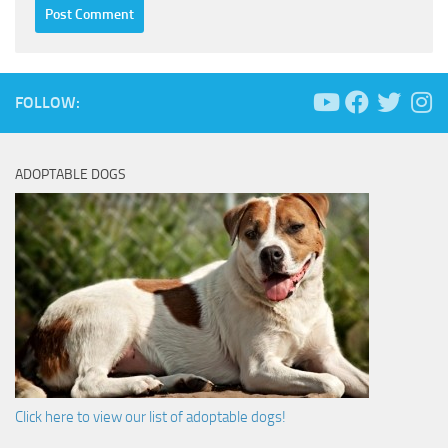
FOLLOW:
ADOPTABLE DOGS
Click here to view our list of adoptable dogs!