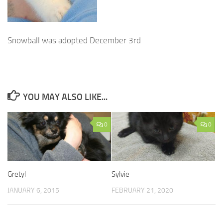
Snowball was adopted December 3rd
YOU MAY ALSO LIKE...
0
0
Gretyl
Sylvie
JANUARY 6, 2015
FEBRUARY 21, 2020