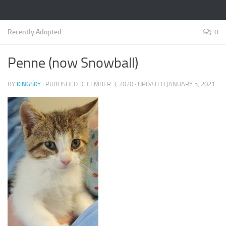
Recently Adopted
0
Penne (now Snowball)
BY
KINGSKY
· PUBLISHED
DECEMBER 3, 2020
· UPDATED
JANUARY 5, 2021