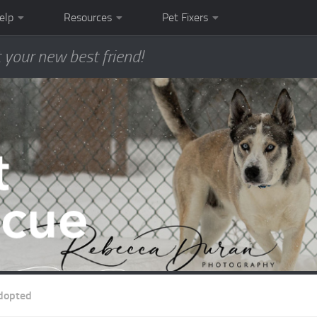
elp
Resources
Pet Fixers
 your new best friend!
dopted