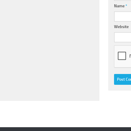
Name
*
Website