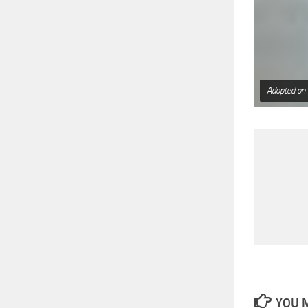
Adopted on
YOU M