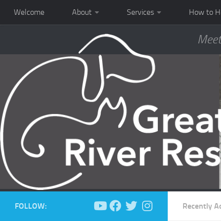
Welcome
About
Services
How to H
Meet
FOLLOW:
Recently A