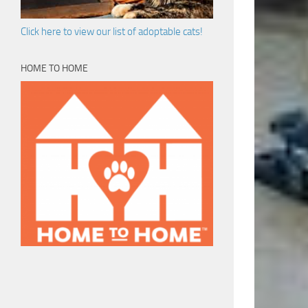
Click here to view our list of adoptable cats!
HOME TO HOME