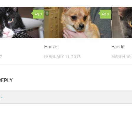
0
0
Hanzel
Bandit
17
FEBRUARY 11, 2015
MARCH 10,
REPLY
t
*