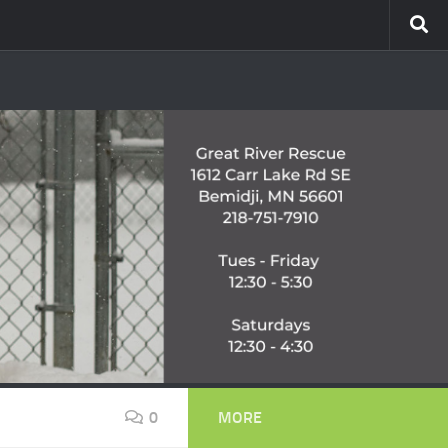
0
MORE