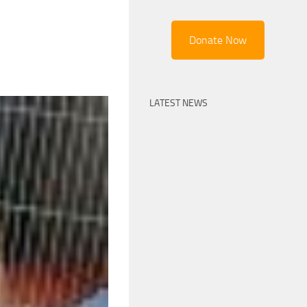
Donate Now
LATEST NEWS