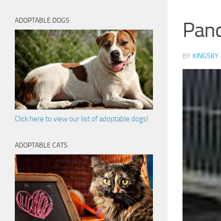
ADOPTABLE DOGS
Pan
BY
KINGSKY
Click here to view our list of adoptable dogs!
ADOPTABLE CATS