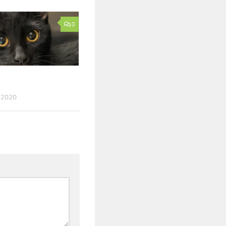
0
 2020