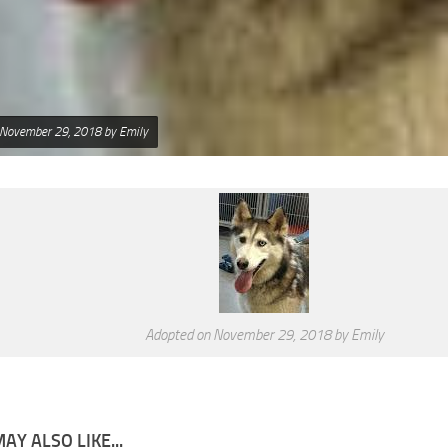
 November 29, 2018 by Emily
Adopted on November 29, 2018 by Emily
AY ALSO LIKE...