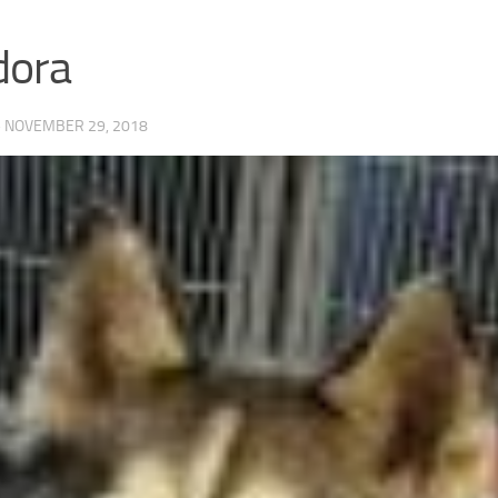
dora
·
NOVEMBER 29, 2018