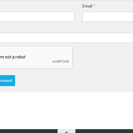
Email
*