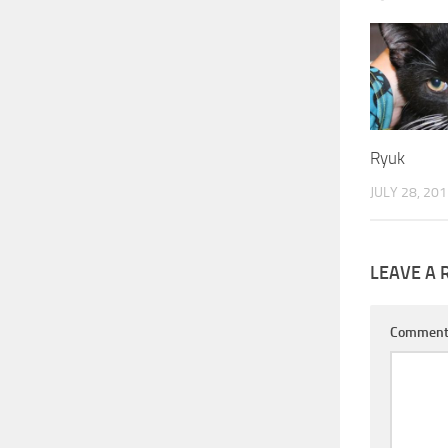
Ryuk
JULY 28, 20
LEAVE A 
Commen