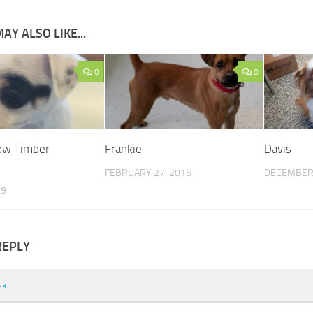
AY ALSO LIKE...
0
0
now Timber
Frankie
Davis
FEBRUARY 27, 2016
DECEMBER 
19
REPLY
t
*