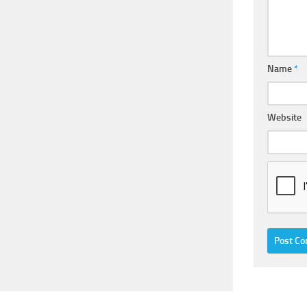
Name
*
Website