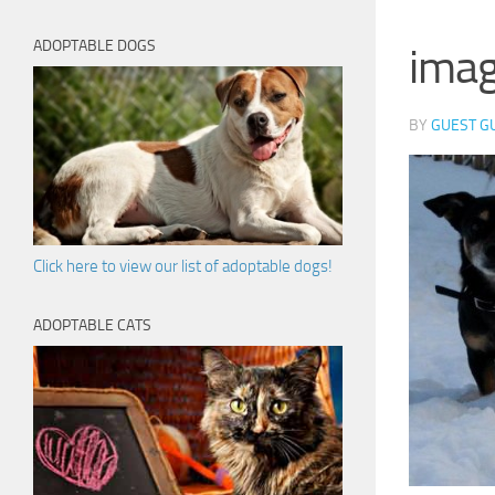
ADOPTABLE DOGS
ima
BY
GUEST G
Click here to view our list of adoptable dogs!
ADOPTABLE CATS