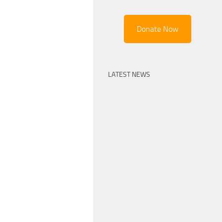
Donate Now
LATEST NEWS