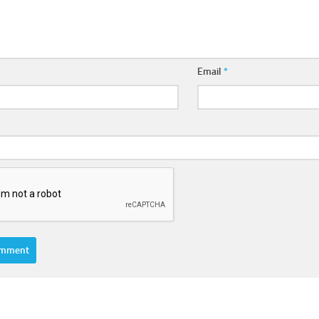
Email
*