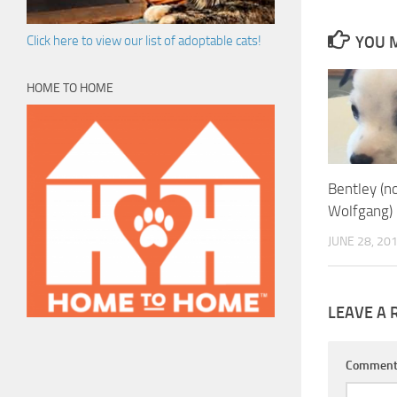
YOU M
Click here to view our list of adoptable cats!
HOME TO HOME
Bentley (
Wolfgang)
JUNE 28, 20
LEAVE A 
Commen