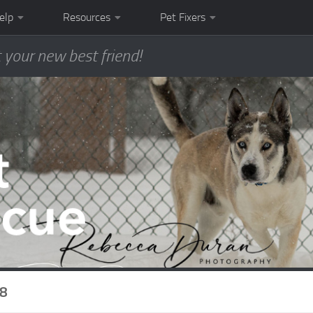
elp
Resources
Pet Fixers
 your new best friend!
8