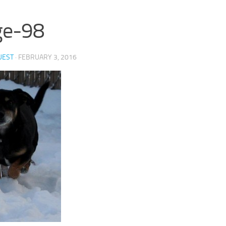
ge-98
UEST
·
FEBRUARY 3, 2016