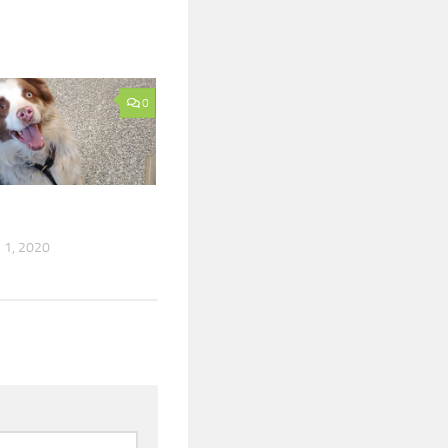
0
1, 2020