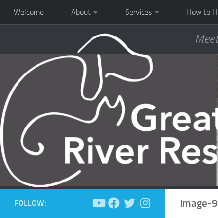
Welcome
About
Services
How to H
Meet
image-9
FOLLOW: