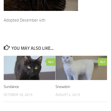
Adopted December 4th
YOU MAY ALSO LIKE...
0
0
Sundance
Snowdon
OCTOBER 16, 2015
AUGUST 4, 2015