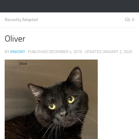
Recently Adopted
0
Oliver
BY
KINGSKY
· PUBLISHED
DECEMBER 4, 2019
· UPDATED
JANUARY 2, 2020