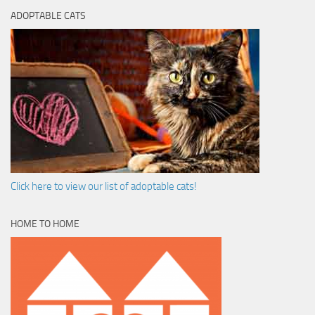
ADOPTABLE CATS
Click here to view our list of adoptable cats!
HOME TO HOME