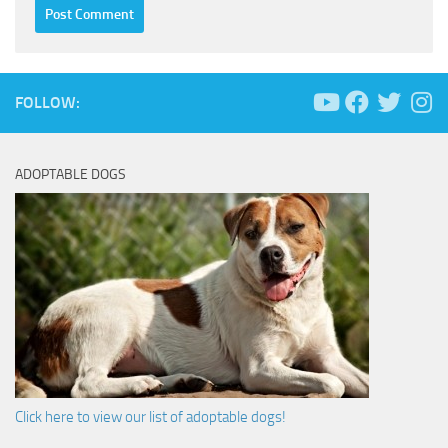
FOLLOW:
ADOPTABLE DOGS
Click here to view our list of adoptable dogs!