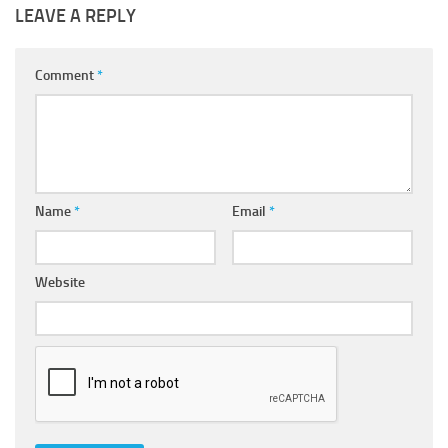
LEAVE A REPLY
Comment
*
Name
*
Email
*
Website