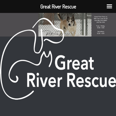
Great River Rescue