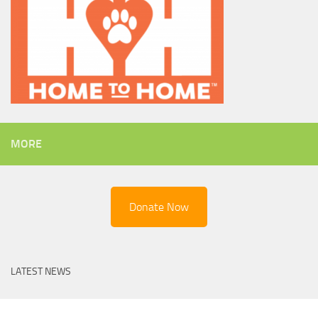
MORE
Donate Now
LATEST NEWS