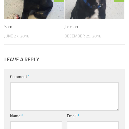
Sam
Jackson
JUNE 27, 2018
DECEMBER 29, 2018
LEAVE A REPLY
Comment
*
Name
*
Email
*