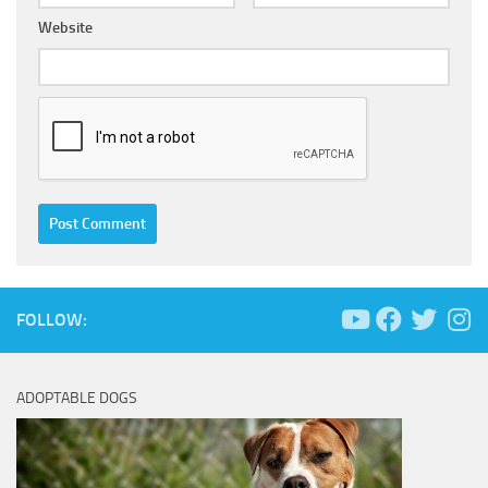
Website
FOLLOW:
ADOPTABLE DOGS