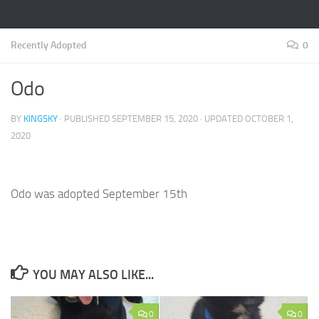
Recently Adopted
0
Odo
BY
KINGSKY
· PUBLISHED
SEPTEMBER 15, 2020
· UPDATED
OCTOBER 1,
2020
Odo was adopted September 15th
YOU MAY ALSO LIKE...
0
0