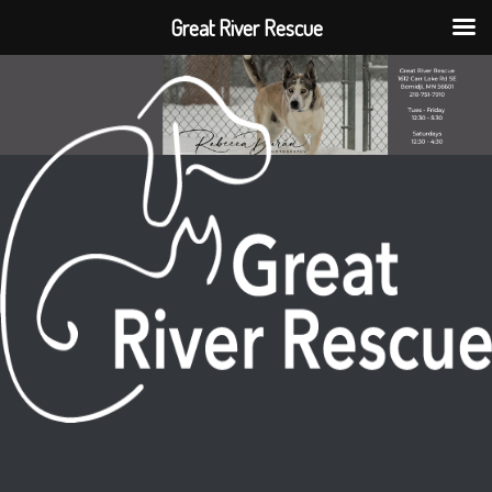
Great River Rescue