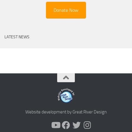
Donate Now
LATEST NEWS
Website development by Great River Design