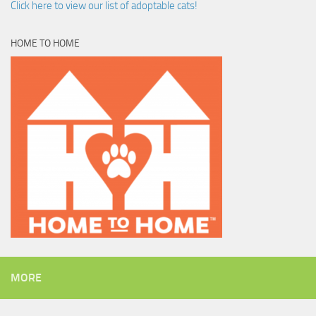
Click here to view our list of adoptable cats!
HOME TO HOME
MORE