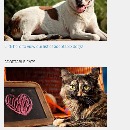
Click here to view our list of adoptable dogs!
ADOPTABLE CATS