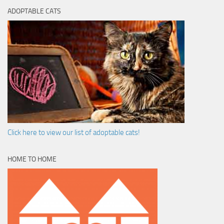
ADOPTABLE CATS
Click here to view our list of adoptable cats!
HOME TO HOME