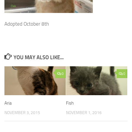
Adopted October 8th
YOU MAY ALSO LIKE...
0
0
Aria
Fish
NOVEMBER 3, 2015
NOVEMBER 1, 2016