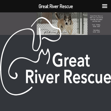
Great River Rescue