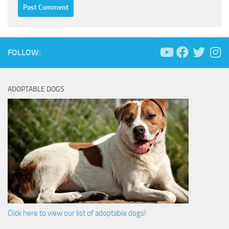
FOLLOW:
ADOPTABLE DOGS
Click here to view our list of adoptable dogs!