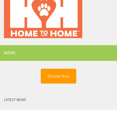
MORE
Donate Now
LATEST NEWS