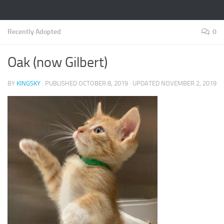
Recently Adopted
0
Oak (now Gilbert)
BY
KINGSKY
· PUBLISHED
OCTOBER 8, 2019
· UPDATED
NOVEMBER 2, 2019