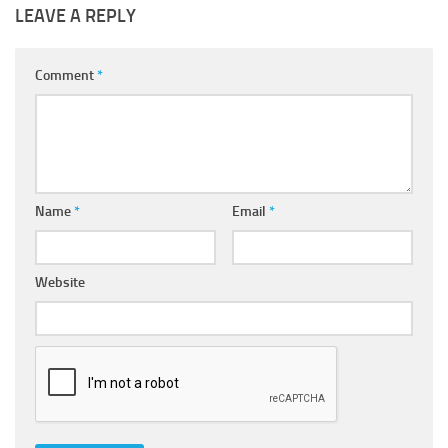
LEAVE A REPLY
Comment
*
Name
*
Email
*
Website