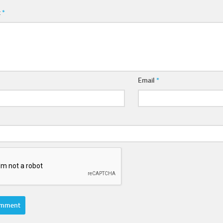
t
*
Email
*