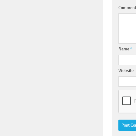
Commen
Name
*
Website