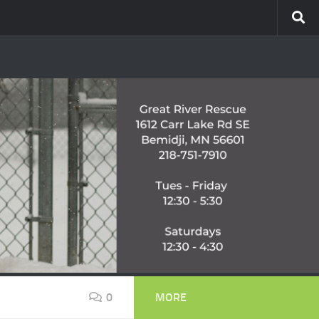
0
MORE