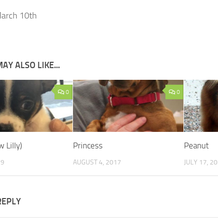
arch 10th
AY ALSO LIKE...
0
0
 Lilly)
Princess
Peanut
19
AUGUST 4, 2017
JULY 17, 2
REPLY