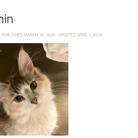
nin
· PUBLISHED
MARCH 10, 2020
· UPDATED
APRIL 1, 2020