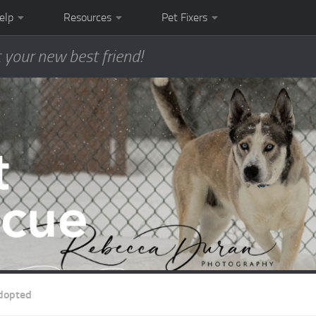
elp
Resources
Pet Fixers
 your new best friend!
dopted