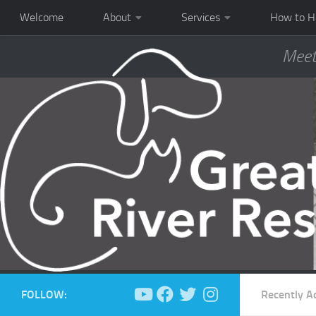
Welcome
About
Services
How to H
Meet
FOLLOW:
Recently A