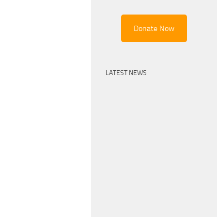
Donate Now
LATEST NEWS