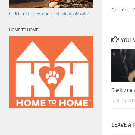
Adopted M
Click here to view our list of adoptable cats!
HOME TO HOME
YOU M
Shelby (now
JUNE 25, 20
LEAVE A 