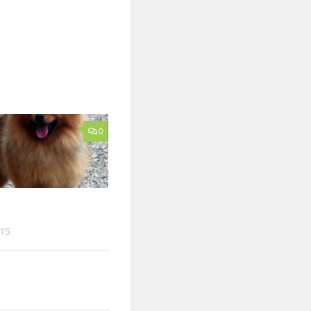
0
015