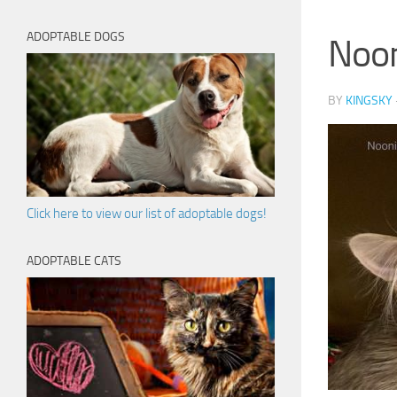
ADOPTABLE DOGS
Noo
BY
KINGSKY
Click here to view our list of adoptable dogs!
ADOPTABLE CATS