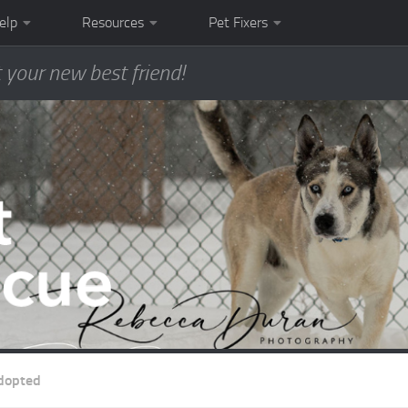
elp
Resources
Pet Fixers
 your new best friend!
dopted