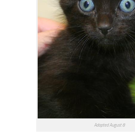
Adopted August 8