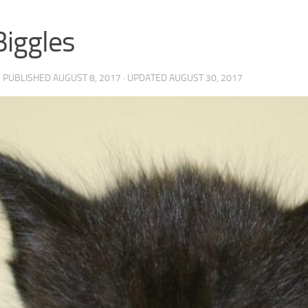
Biggles
· PUBLISHED
AUGUST 8, 2017
· UPDATED
AUGUST 30, 2017