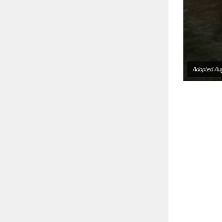
Adopted Au