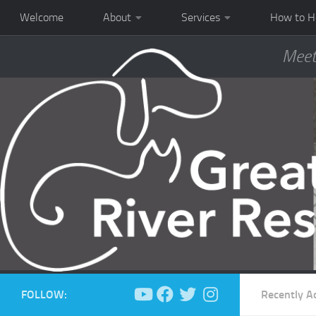
Welcome
About
Services
How to H
Meet
FOLLOW:
Recently A