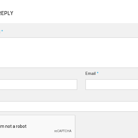
REPLY
t
*
Email
*