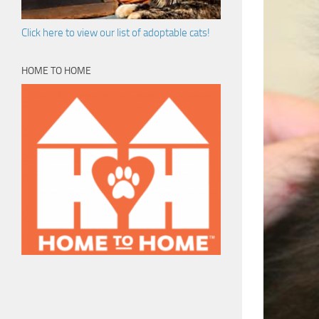
Click here to view our list of adoptable cats!
HOME TO HOME