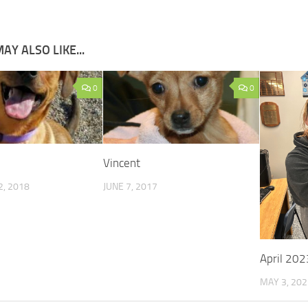
AY ALSO LIKE...
0
0
Vincent
, 2018
JUNE 7, 2017
April 202
MAY 3, 202