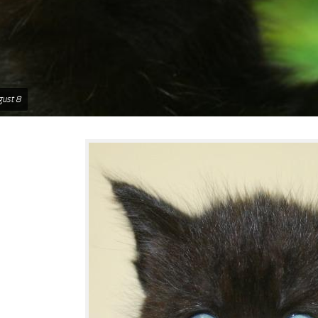
gust 8