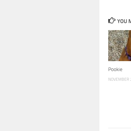
YOU M
Pookie
NOVEMBER 2