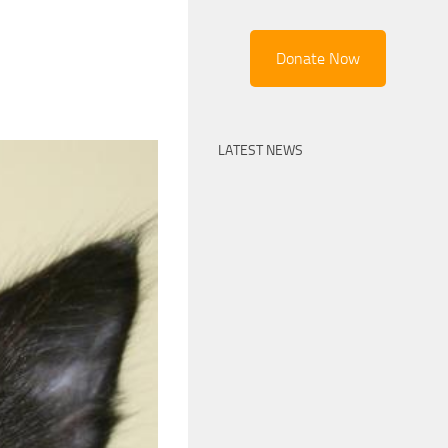
Donate Now
LATEST NEWS