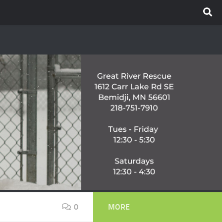
0
MORE