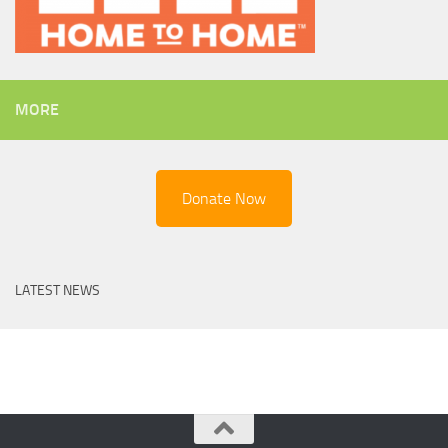
MORE
Donate Now
LATEST NEWS