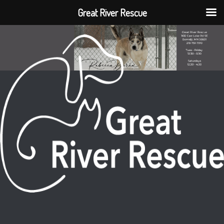
Great River Rescue