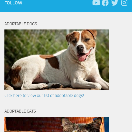
FOLLOW:
ADOPTABLE DOGS
Click here to view our list of adoptable dogs!
ADOPTABLE CATS