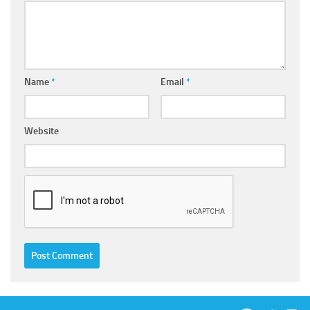
Name
*
Email
*
Website