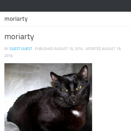
moriarty
moriarty
BY
GUEST GUEST
· PUBLISHED
AUGUST 19, 2016
· UPDATED
AUGUST 19,
2016