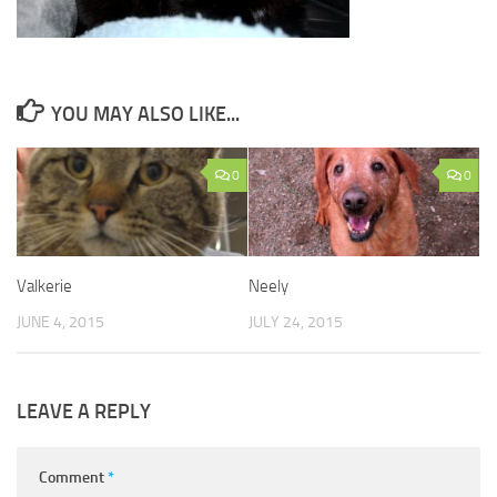
YOU MAY ALSO LIKE...
0
0
Valkerie
Neely
JUNE 4, 2015
JULY 24, 2015
LEAVE A REPLY
Comment
*