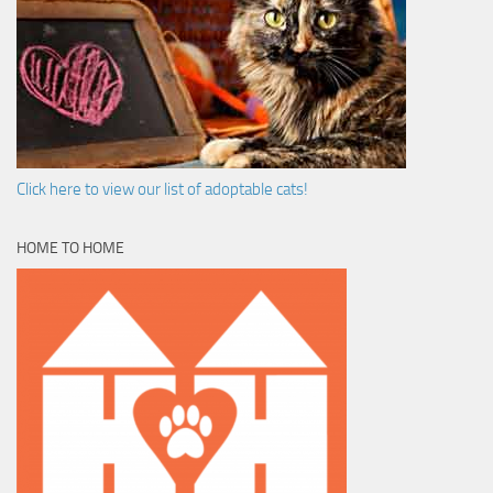
Click here to view our list of adoptable cats!
HOME TO HOME