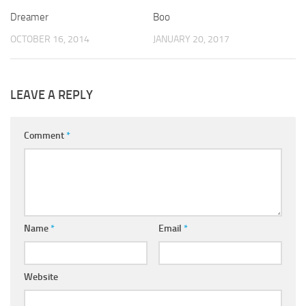
Dreamer
Boo
OCTOBER 16, 2014
JANUARY 20, 2017
LEAVE A REPLY
Comment
*
Name
*
Email
*
Website