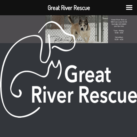
Great River Rescue