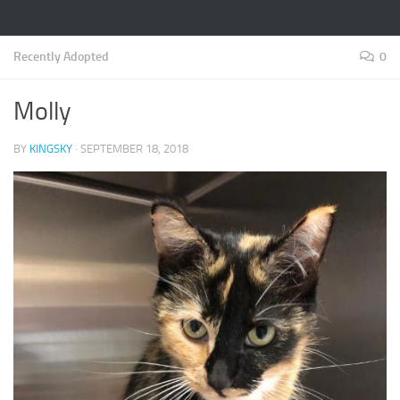
Recently Adopted
0
Molly
BY
KINGSKY
·
SEPTEMBER 18, 2018