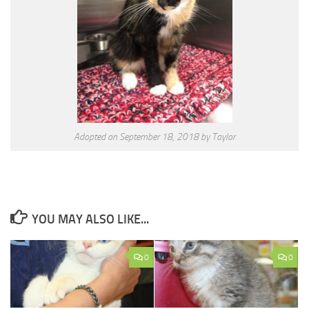
Adopted on September 18, 2018 by Taylor
YOU MAY ALSO LIKE...
0
0