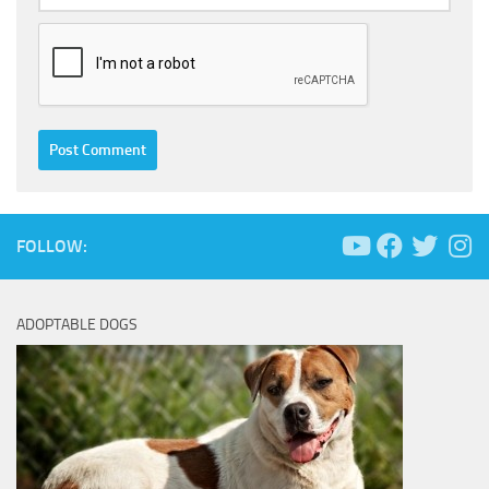
FOLLOW:
ADOPTABLE DOGS