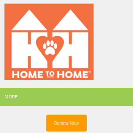
MORE
Donate Now