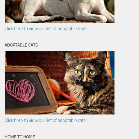
Click here to view our list of adoptable dogs!
ADOPTABLE CATS
Click here to view our list of adoptable cats!
HOME TO HOME