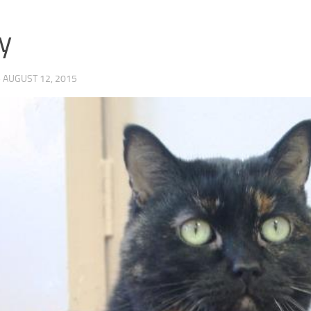
y
·
AUGUST 12, 2015