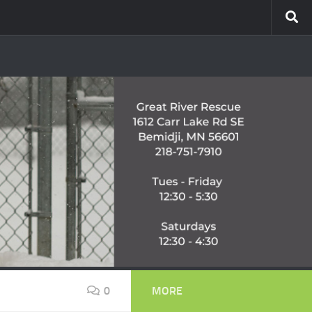
0
MORE