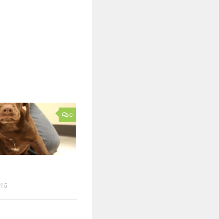
0
016