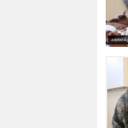
Adopted Au