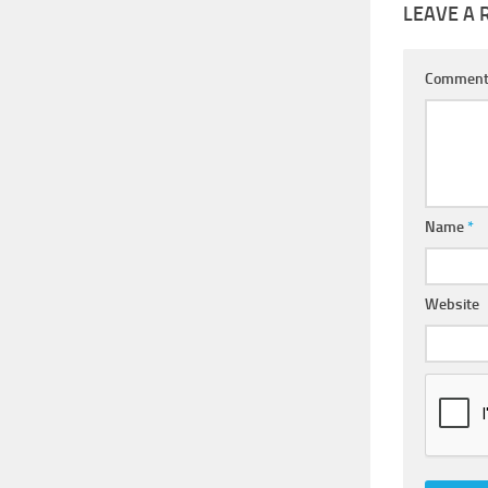
LEAVE A 
Commen
Name
*
Website