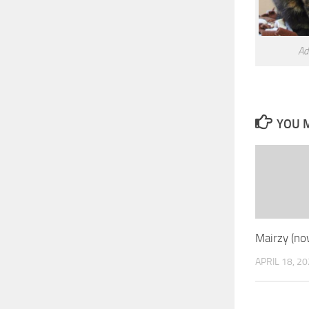
Ad
YOU M
Mairzy (no
APRIL 18, 2