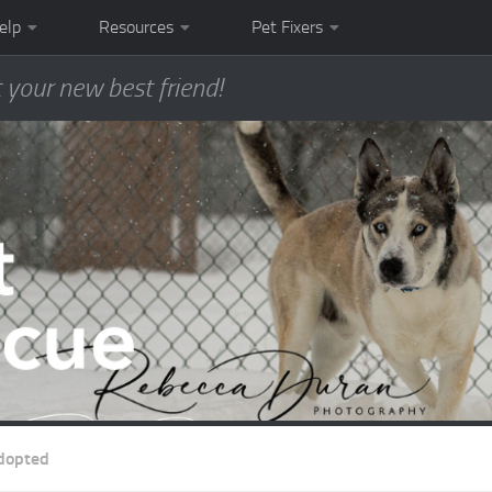
elp
Resources
Pet Fixers
 your new best friend!
dopted