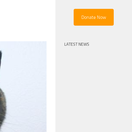
Donate Now
LATEST NEWS