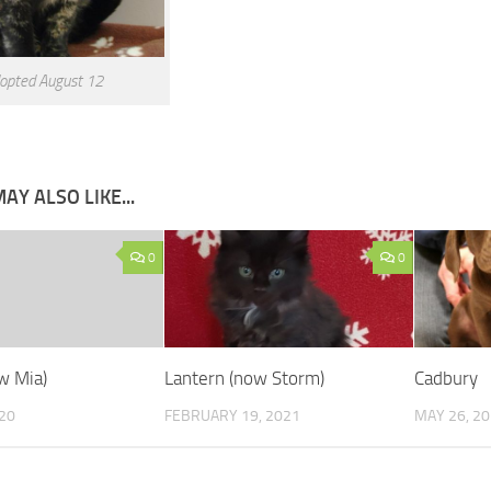
opted August 12
AY ALSO LIKE...
0
0
w Mia)
Lantern (now Storm)
Cadbury
020
FEBRUARY 19, 2021
MAY 26, 2