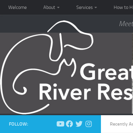
Welcome
About
Services
How to H
Meet
FOLLOW:
Recently A