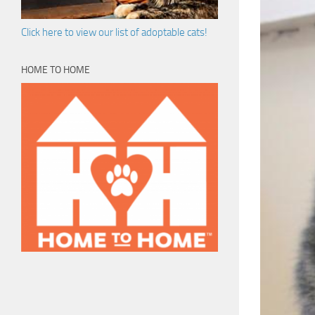
Click here to view our list of adoptable cats!
HOME TO HOME