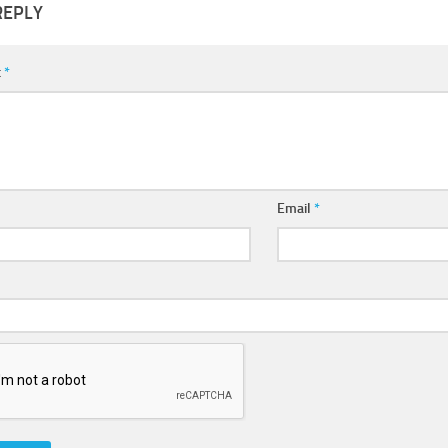
REPLY
t
*
Email
*