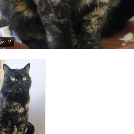
gust 12