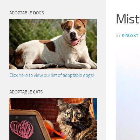
ADOPTABLE DOGS
Mist
BY
KINGSKY
Click here to view our list of adoptable dogs!
ADOPTABLE CATS