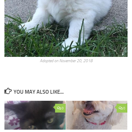
Adopted on November 20, 2018
YOU MAY ALSO LIKE...
0
0