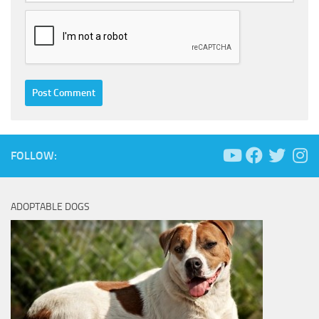
FOLLOW:
ADOPTABLE DOGS