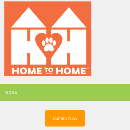
MORE
Donate Now