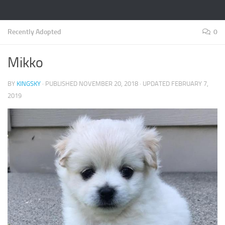
Recently Adopted
0
Mikko
BY
KINGSKY
· PUBLISHED
NOVEMBER 20, 2018
· UPDATED
FEBRUARY 7,
2019