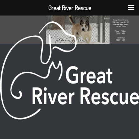
Great River Rescue