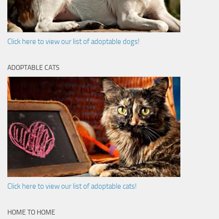
Click here to view our list of adoptable dogs!
ADOPTABLE CATS
Click here to view our list of adoptable cats!
HOME TO HOME