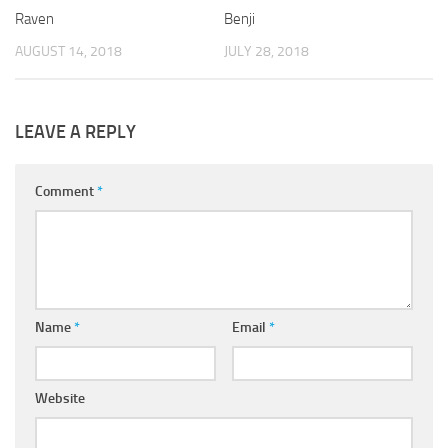
Raven
Benji
AUGUST 14, 2018
JULY 28, 2018
LEAVE A REPLY
Comment
*
Name
*
Email
*
Website