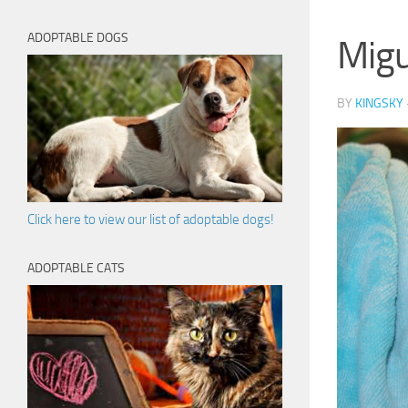
ADOPTABLE DOGS
Migu
BY
KINGSKY
Click here to view our list of adoptable dogs!
ADOPTABLE CATS