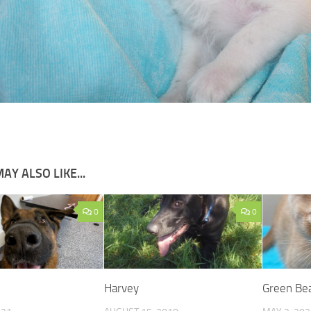
AY ALSO LIKE...
0
0
Harvey
Green Be