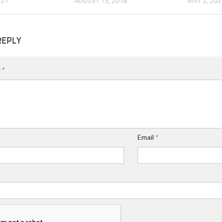
021
AUGUST 15, 2018
MAY 2, 202
REPLY
t
*
Email
*