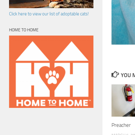
Click here to view our list of adoptable cats!
HOME TO HOME
YOU M
Preacher