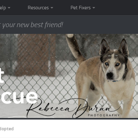
elp
Resources
Pet Fixers
 your new best friend!
dopted