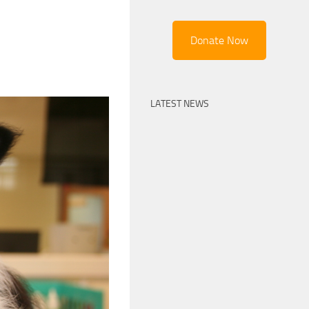
Donate Now
LATEST NEWS