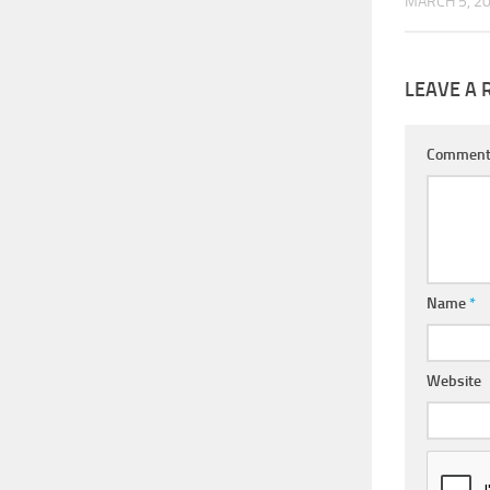
MARCH 5, 2
LEAVE A 
Commen
Name
*
Website