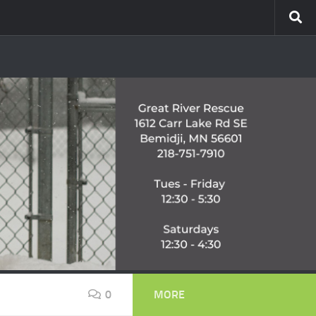
0
MORE