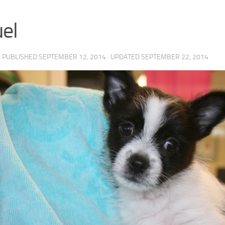
el
· PUBLISHED
SEPTEMBER 12, 2014
· UPDATED
SEPTEMBER 22, 2014