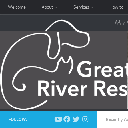
Welcome
About
Services
How to H
Meet
FOLLOW:
Recently A