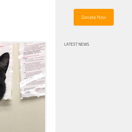
Donate Now
LATEST NEWS