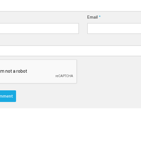
Email
*