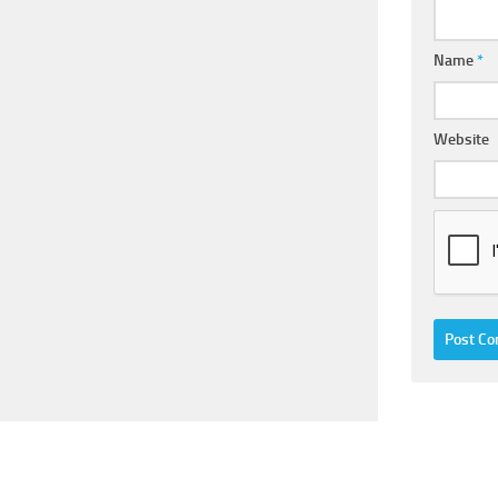
Name
*
Website