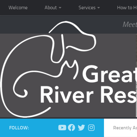
Welcome
About
Services
How to H
Meet
FOLLOW:
Recently A