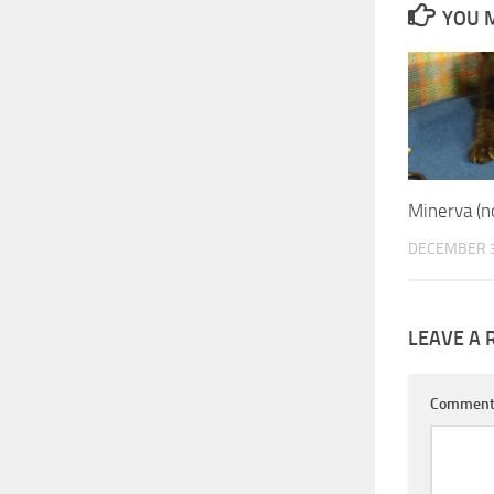
YOU M
Minerva (
DECEMBER 3
LEAVE A 
Commen