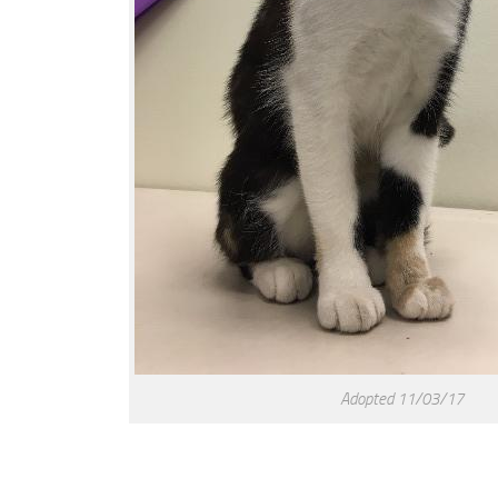
Adopted 11/03/17