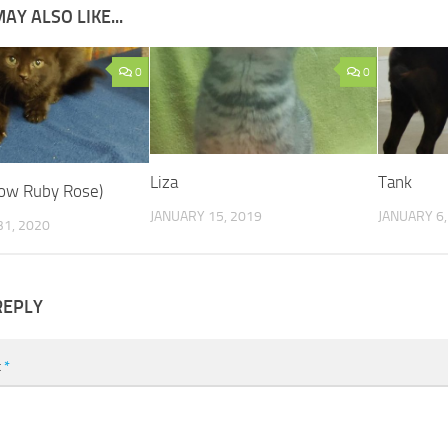
AY ALSO LIKE...
0
0
Liza
Tank
now Ruby Rose)
JANUARY 15, 2019
JANUARY 6,
1, 2020
REPLY
t
*