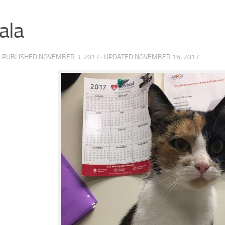
ala
· PUBLISHED
NOVEMBER 3, 2017
· UPDATED
NOVEMBER 16, 2017