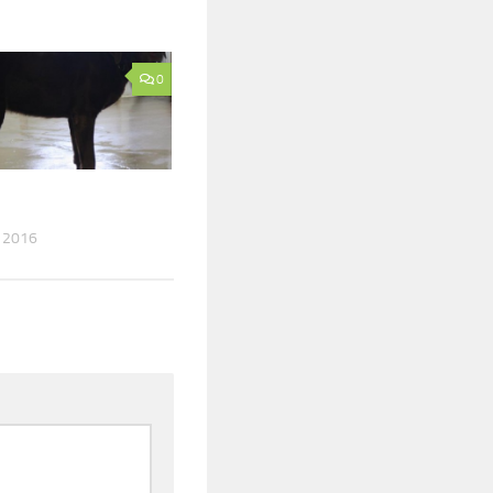
0
 2016