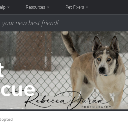
elp
Resources
Pet Fixers
 your new best friend!
dopted