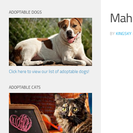
ADOPTABLE DOGS
Mah
BY
KINGSKY
Click here to view our list of adoptable dogs!
ADOPTABLE CATS