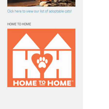
Click here to view our list of adoptable cats!
HOME TO HOME