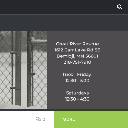
0
MORE