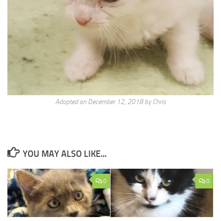
Adopted on December 12, 2018 by Chris
YOU MAY ALSO LIKE...
0
0