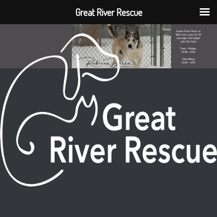
Great River Rescue