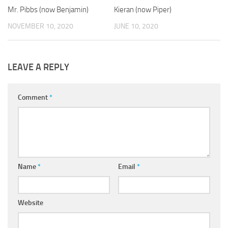
Mr. Pibbs (now Benjamin)
Kieran (now Piper)
NOVEMBER 10, 2020
JUNE 10, 2020
LEAVE A REPLY
Comment
*
Name
*
Email
*
Website