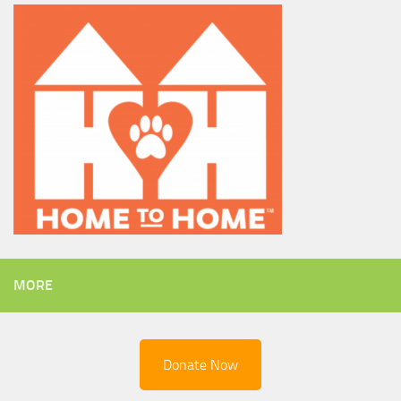
MORE
Donate Now