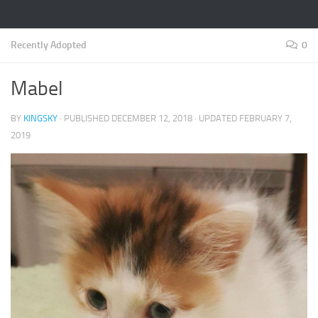
Recently Adopted
0
Mabel
BY
KINGSKY
· PUBLISHED
DECEMBER 12, 2018
· UPDATED
FEBRUARY 7,
2019