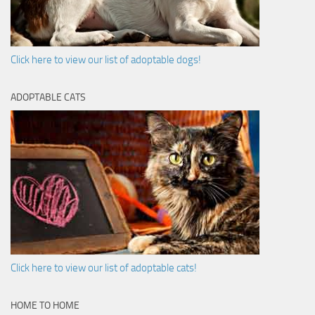
Click here to view our list of adoptable dogs!
ADOPTABLE CATS
Click here to view our list of adoptable cats!
HOME TO HOME