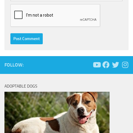
FOLLOW:
ADOPTABLE DOGS