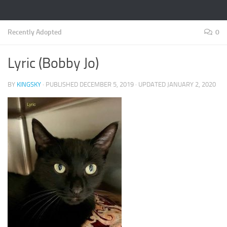
Recently Adopted
0
Lyric (Bobby Jo)
BY
KINGSKY
· PUBLISHED
DECEMBER 5, 2019
· UPDATED
JANUARY 2, 2020