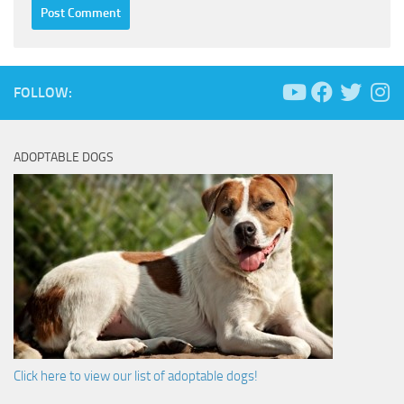
FOLLOW:
ADOPTABLE DOGS
Click here to view our list of adoptable dogs!