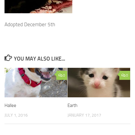
Adopted December 5th
YOU MAY ALSO LIKE...
0
0
Hallee
Earth
JULY 1, 2016
JANUARY 17, 2017