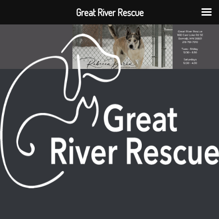
Great River Rescue