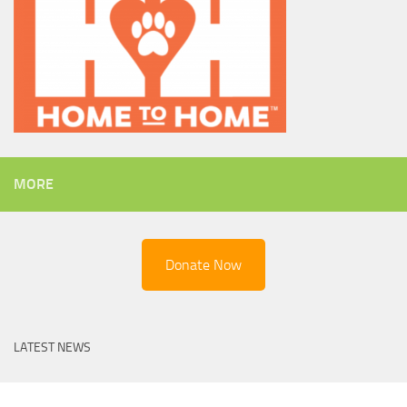
MORE
Donate Now
LATEST NEWS