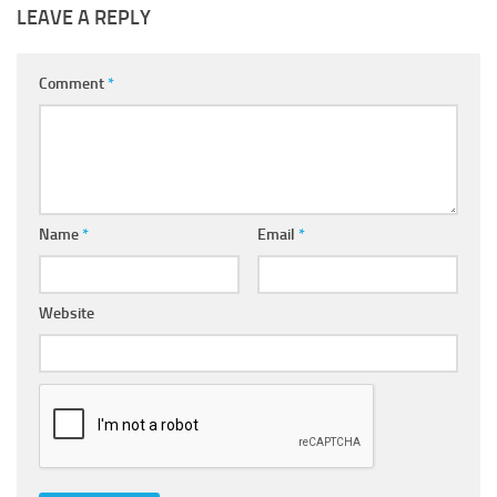
LEAVE A REPLY
Comment
*
Name
*
Email
*
Website