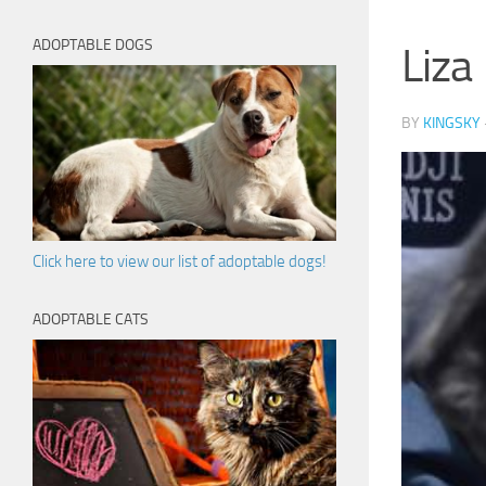
ADOPTABLE DOGS
Liza
BY
KINGSKY
Click here to view our list of adoptable dogs!
ADOPTABLE CATS