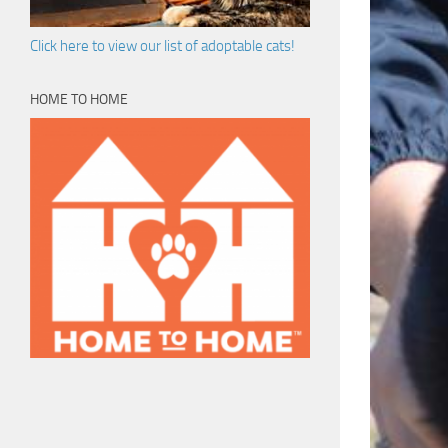
Click here to view our list of adoptable cats!
HOME TO HOME