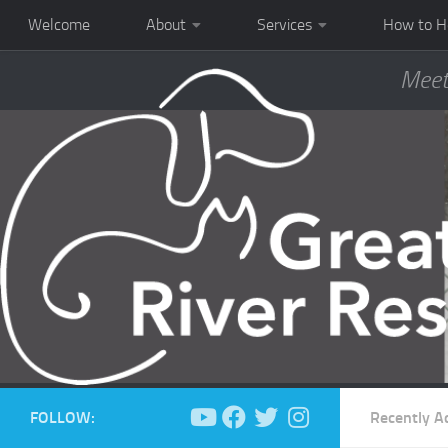
Welcome
About
Services
How to H
Meet
FOLLOW:
Recently A