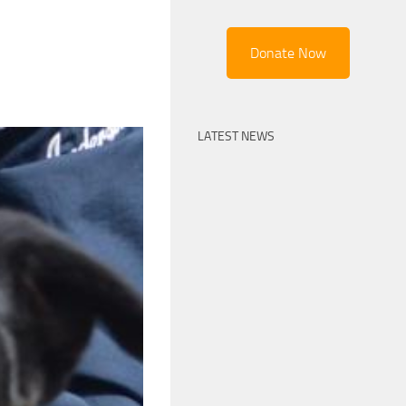
Donate Now
LATEST NEWS