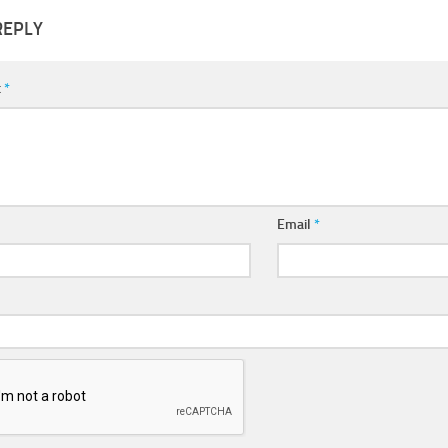
REPLY
t
*
Email
*