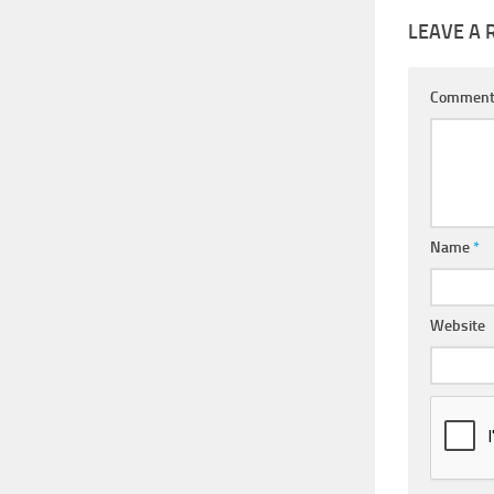
LEAVE A 
Commen
Name
*
Website