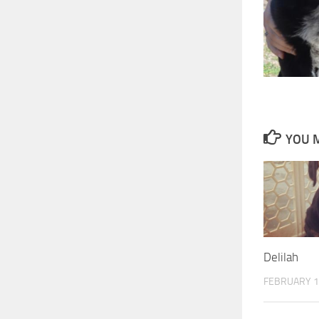
YOU M
Delilah
FEBRUARY 1