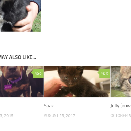
AY ALSO LIKE...
0
0
Spaz
Jelly (now
3, 2015
AUGUST 25, 2017
OCTOBER 3