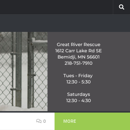
0
MORE