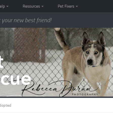
elp
Resources
Pet Fixers
 your new best friend!
dopted