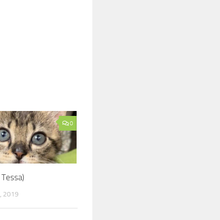
0
 Tessa)
, 2019