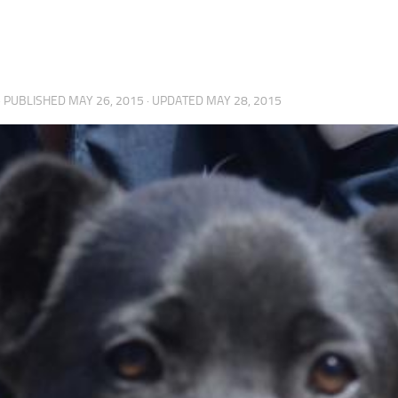
· PUBLISHED
MAY 26, 2015
· UPDATED
MAY 28, 2015