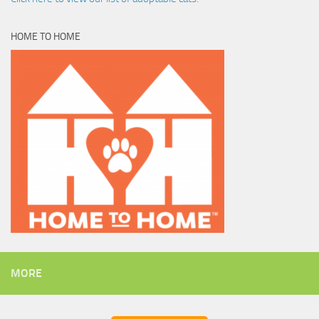
HOME TO HOME
MORE