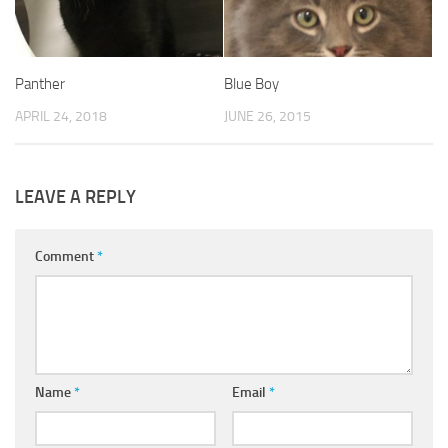
Panther
Blue Boy
APRIL 24, 2018
JUNE 26, 2015
LEAVE A REPLY
Comment
*
Name
*
Email
*