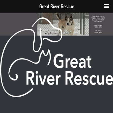
Great River Rescue