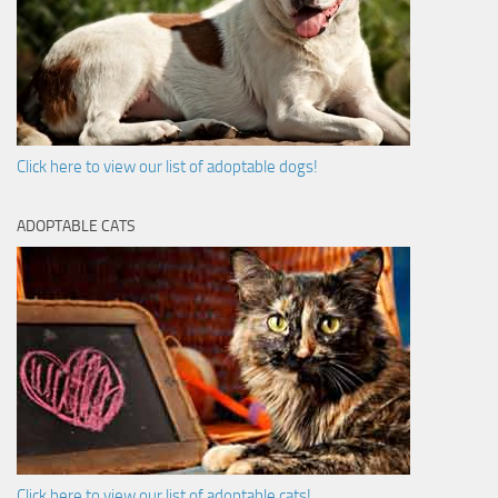
Click here to view our list of adoptable dogs!
ADOPTABLE CATS
Click here to view our list of adoptable cats!