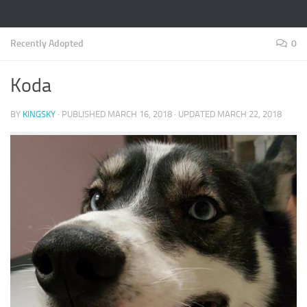
Recently Adopted
0
Koda
BY
KINGSKY
· PUBLISHED
MARCH 16, 2018
· UPDATED
MARCH 22, 2018