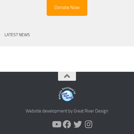
Donate Now
LATEST NEWS
Website development by Great River Design