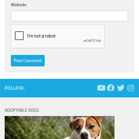
Website
FOLLOW:
ADOPTABLE DOGS