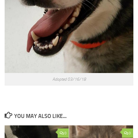
Adopted 03/16/18
YOU MAY ALSO LIKE...
0
0