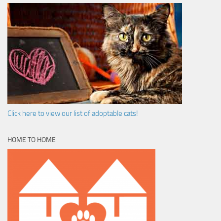
Click here to view our list of adoptable cats!
HOME TO HOME