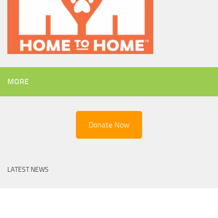
MORE
Donate Now
LATEST NEWS