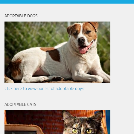
ADOPTABLE DOGS
Click here to view our list of adoptable dogs!
ADOPTABLE CATS