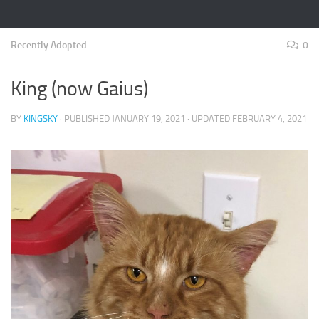
Recently Adopted
0
King (now Gaius)
BY
KINGSKY
· PUBLISHED
JANUARY 19, 2021
· UPDATED
FEBRUARY 4, 2021