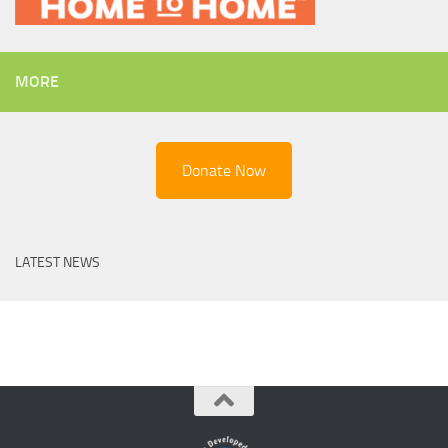
MORE
Donate Now
LATEST NEWS