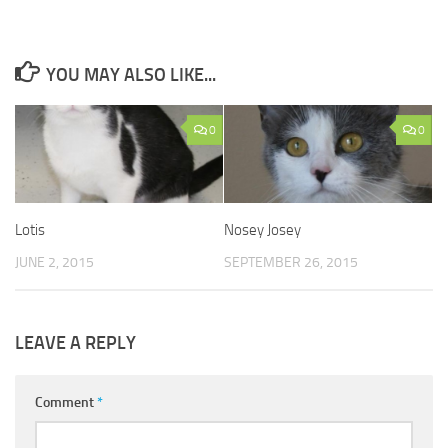
YOU MAY ALSO LIKE...
0
0
Lotis
Nosey Josey
JUNE 2, 2015
SEPTEMBER 26, 2015
LEAVE A REPLY
Comment
*