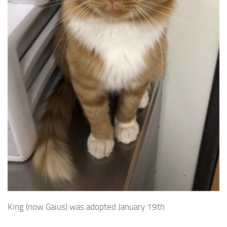
King (now Gaius) was adopted January 19th