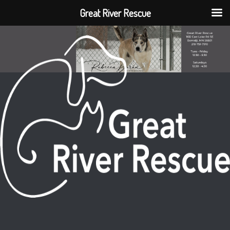
Great River Rescue