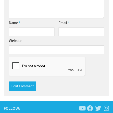
Name
*
Email
*
Website
FOLLOW: