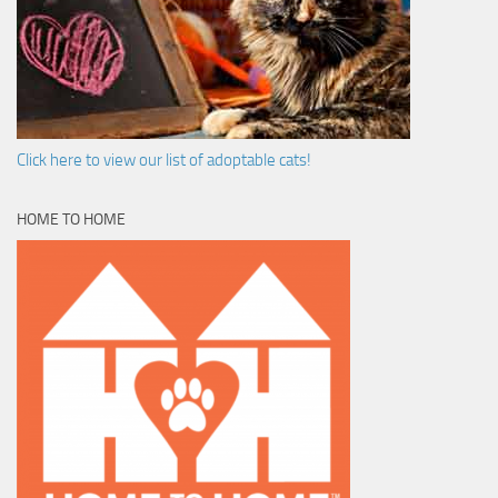
Click here to view our list of adoptable cats!
HOME TO HOME