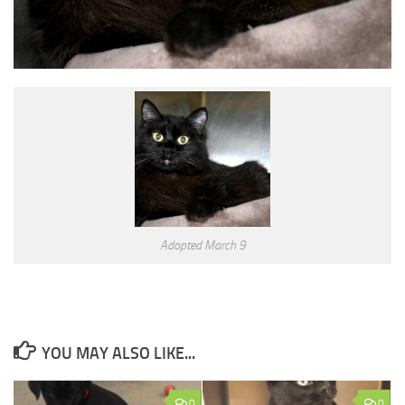
Adopted March 9
YOU MAY ALSO LIKE...
0
0