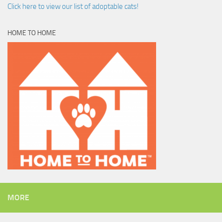
Click here to view our list of adoptable cats!
HOME TO HOME
MORE