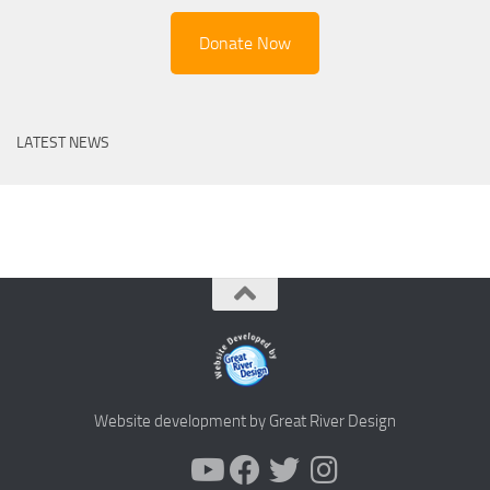
Donate Now
LATEST NEWS
Website development by Great River Design