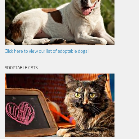
Click here to view our list of adoptable dogs!
ADOPTABLE CATS