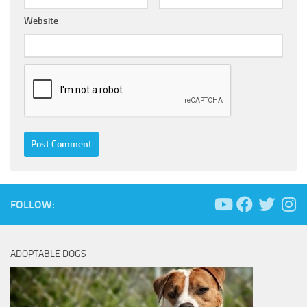
Website
FOLLOW:
ADOPTABLE DOGS