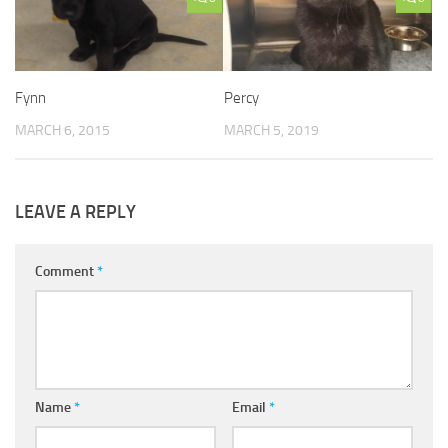
Fynn
Percy
MARCH 6, 2015
MARCH 5, 2019
LEAVE A REPLY
Comment
*
Name
*
Email
*