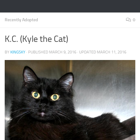
Recently Adopted
0
K.C. (Kyle the Cat)
BY
KINGSKY
· PUBLISHED
MARCH 9, 2016
· UPDATED
MARCH 11, 2016