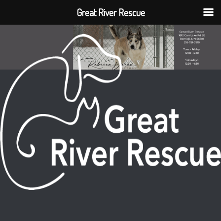
Great River Rescue