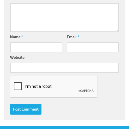
Name
*
Email
*
Website