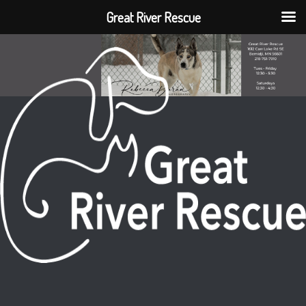
Great River Rescue