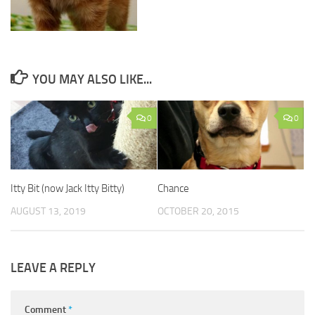
YOU MAY ALSO LIKE...
0
0
Itty Bit (now Jack Itty Bitty)
Chance
AUGUST 13, 2019
OCTOBER 20, 2015
LEAVE A REPLY
Comment
*