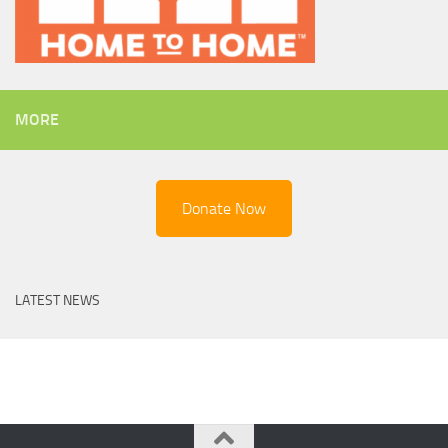
MORE
Donate Now
LATEST NEWS