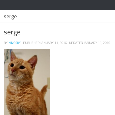
serge
serge
BY
KINGSKY
· PUBLISHED
JANUARY 11, 2016
· UPDATED
JANUARY 11, 2016