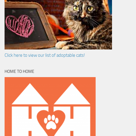
Click here to view our list of adoptable cats!
HOME TO HOME