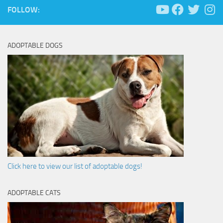
FOLLOW:
ADOPTABLE DOGS
Click here to view our list of adoptable dogs!
ADOPTABLE CATS