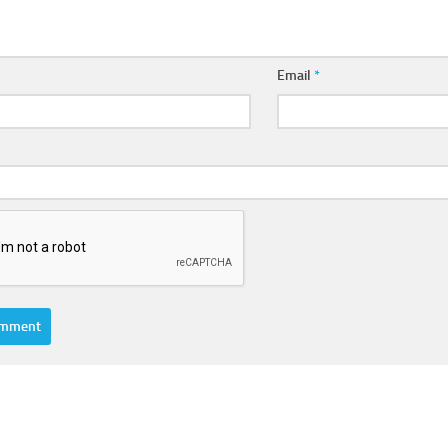
Email
*