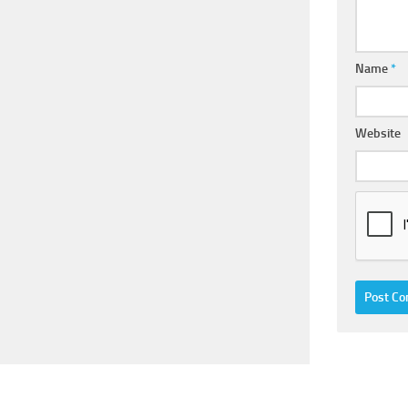
Name
*
Website