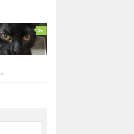
0
020