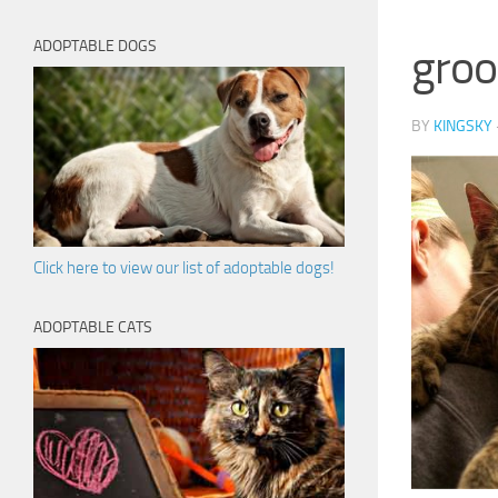
ADOPTABLE DOGS
groo
BY
KINGSKY
Click here to view our list of adoptable dogs!
ADOPTABLE CATS