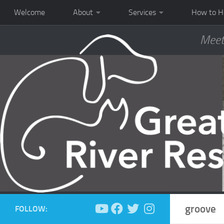
Welcome
About
Services
How to H
Meet
groove
FOLLOW: