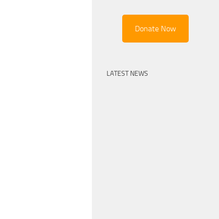
Donate Now
LATEST NEWS