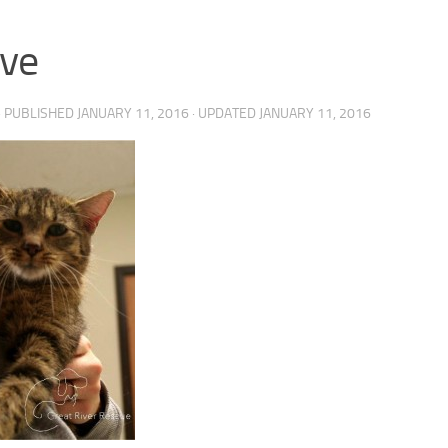
ve
· PUBLISHED
JANUARY 11, 2016
· UPDATED
JANUARY 11, 2016