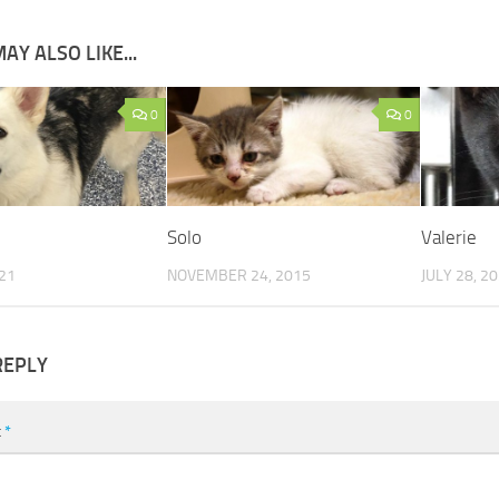
AY ALSO LIKE...
0
0
Solo
Valerie
021
NOVEMBER 24, 2015
JULY 28, 2
REPLY
t
*