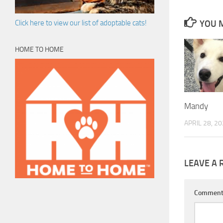
YOU M
Click here to view our list of adoptable cats!
HOME TO HOME
Mandy
APRIL 28, 2
LEAVE A 
Commen