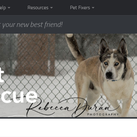
elp
Resources
Pet Fixers
 your new best friend!