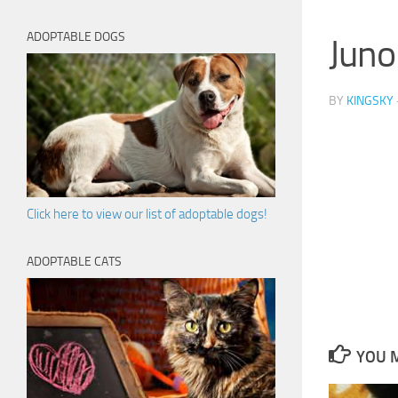
ADOPTABLE DOGS
Juno
BY
KINGSKY
Click here to view our list of adoptable dogs!
ADOPTABLE CATS
YOU M