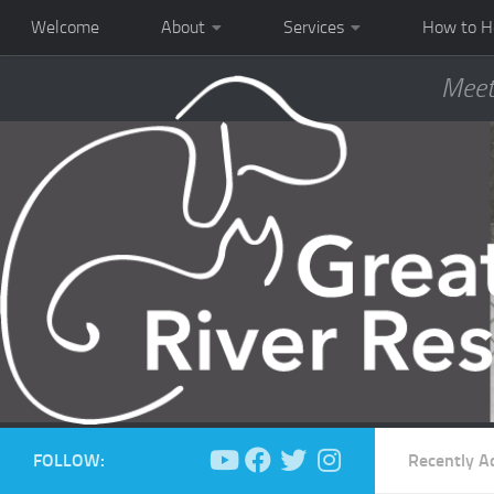
Welcome
About
Services
How to H
Meet
FOLLOW:
Recently A