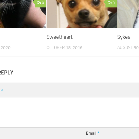
0
0
Sweetheart
Sykes
 2020
OCTOBER 18, 2016
AUGUST 30
REPLY
t
*
Email
*