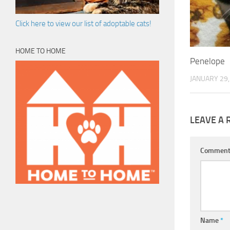
Click here to view our list of adoptable cats!
HOME TO HOME
Penelope
JANUARY 29,
LEAVE A 
Commen
Name
*