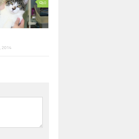
0
, 2014