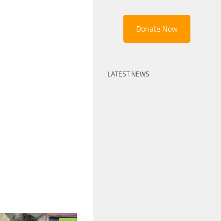
Donate Now
LATEST NEWS