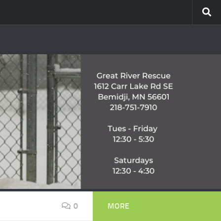
0
MORE