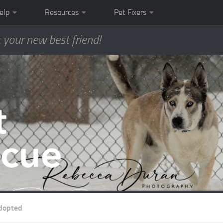
elp
Resources
Pet Fixers
 your new best friend!
dopted