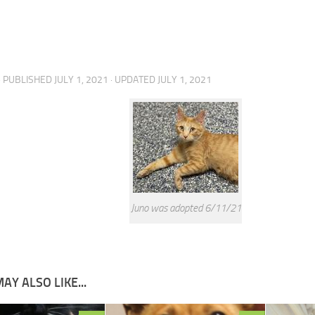
· PUBLISHED
JULY 1, 2021
· UPDATED
JULY 1, 2021
Juno was adopted 6/11/21
AY ALSO LIKE...