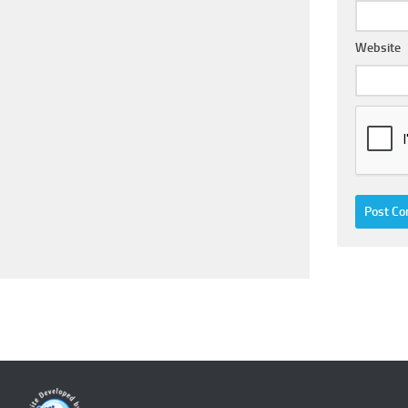
Website