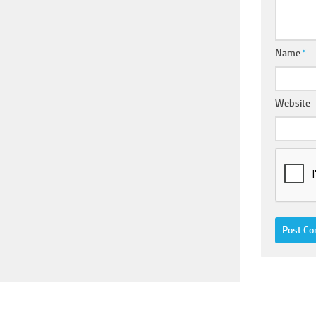
Name
*
Website