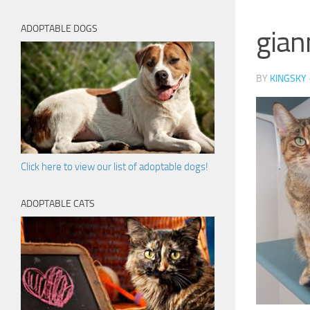
ADOPTABLE DOGS
gian
BY
KINGSKY
Click here to view our list of adoptable dogs!
ADOPTABLE CATS