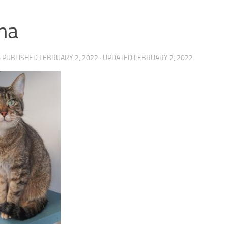
na
· PUBLISHED
FEBRUARY 2, 2022
· UPDATED
FEBRUARY 2, 2022