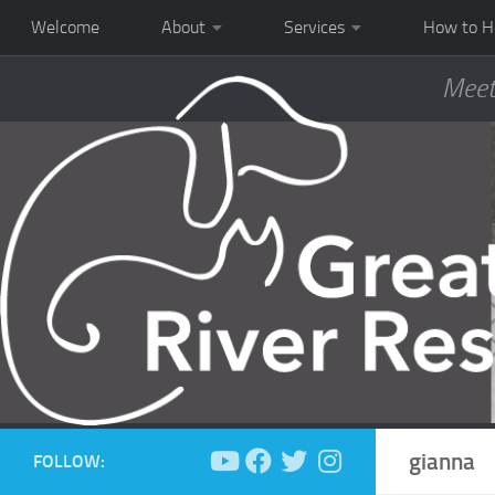
Welcome
About
Services
How to H
Meet
gianna
FOLLOW: