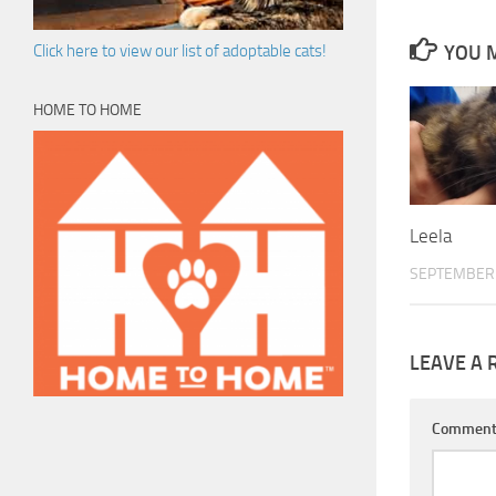
YOU M
Click here to view our list of adoptable cats!
HOME TO HOME
Leela
SEPTEMBER 
LEAVE A 
Commen