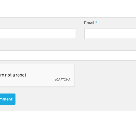
Email
*