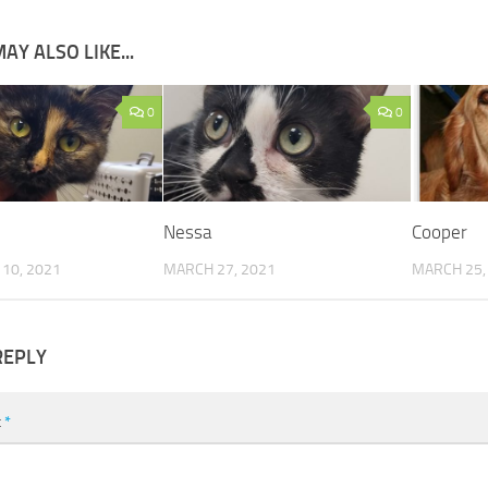
AY ALSO LIKE...
0
0
Nessa
Cooper
10, 2021
MARCH 27, 2021
MARCH 25,
REPLY
t
*