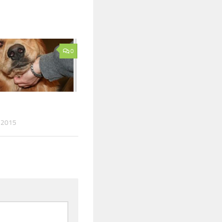
0
 2015