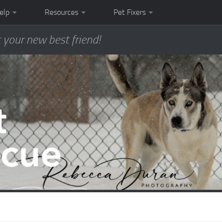
elp
Resources
Pet Fixers
 your new best friend!