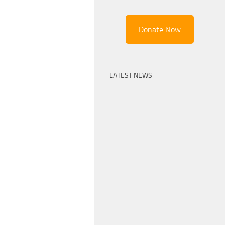
Donate Now
LATEST NEWS