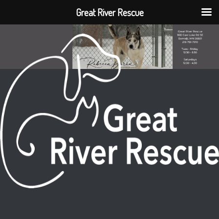
Great River Rescue