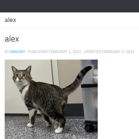
alex
alex
BY
KINGSKY
· PUBLISHED
FEBRUARY 2, 2022
· UPDATED
FEBRUARY 2, 2022