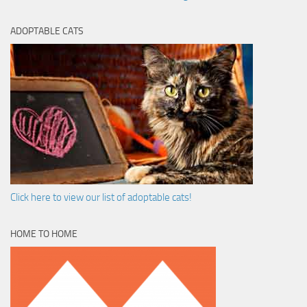
ADOPTABLE CATS
Click here to view our list of adoptable cats!
HOME TO HOME