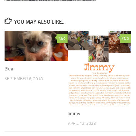
YOU MAY ALSO LIKE...
0
0
Blue
SEPTEMBER 6, 2018
Jimmy
APRIL 12, 2023