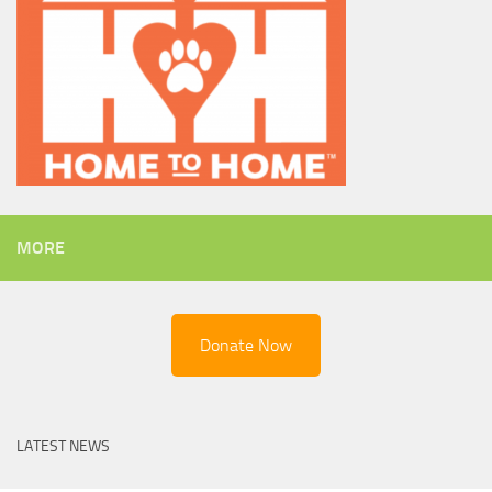
MORE
Donate Now
LATEST NEWS