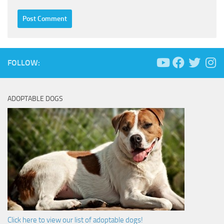
FOLLOW:
ADOPTABLE DOGS
Click here to view our list of adoptable dogs!