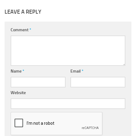
LEAVE A REPLY
Comment
*
Name
*
Email
*
Website