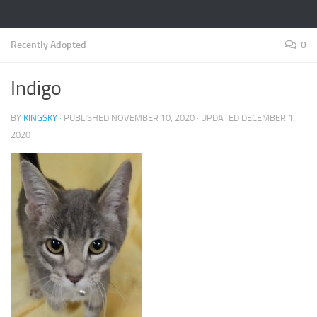
Recently Adopted
0
Indigo
BY
KINGSKY
· PUBLISHED
NOVEMBER 10, 2020
· UPDATED
DECEMBER 1,
2020