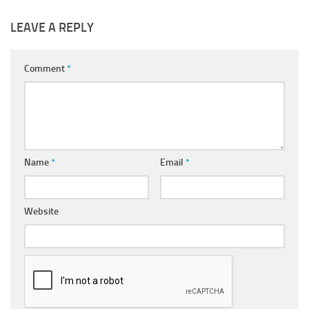
LEAVE A REPLY
Comment
*
Name
*
Email
*
Website