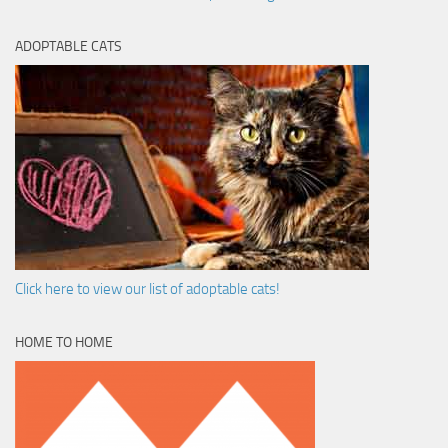
ADOPTABLE CATS
Click here to view our list of adoptable cats!
HOME TO HOME