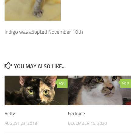
Indigo was adopted November 10th
YOU MAY ALSO LIKE...
0
0
Betty
Gertrude
AUGUST 23, 2018
DECEMBER 15, 2020