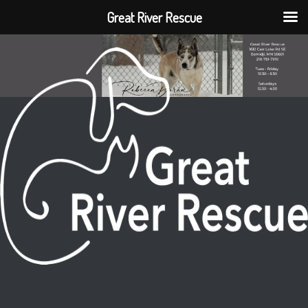
Great River Rescue