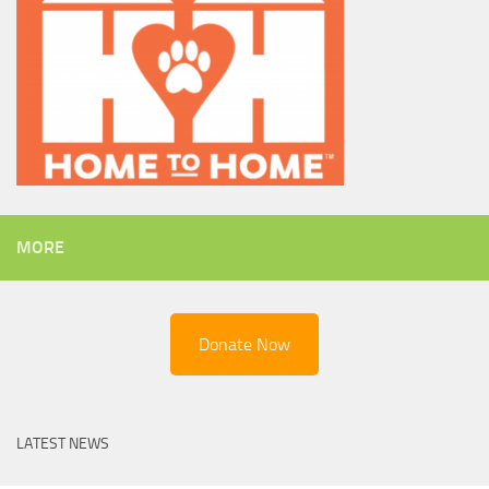
MORE
Donate Now
LATEST NEWS