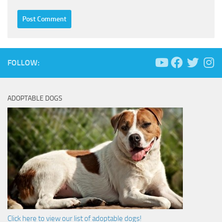
FOLLOW:
ADOPTABLE DOGS
Click here to view our list of adoptable dogs!