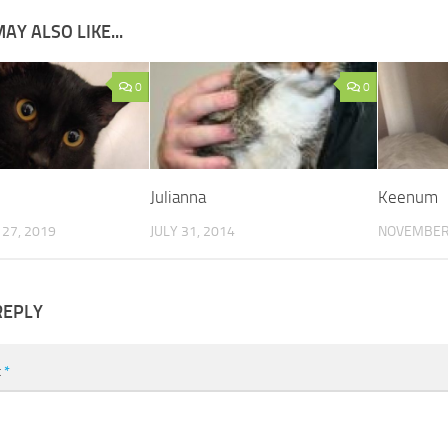
AY ALSO LIKE...
0
0
Julianna
Keenum
27, 2019
JULY 31, 2014
NOVEMBER 
REPLY
t
*