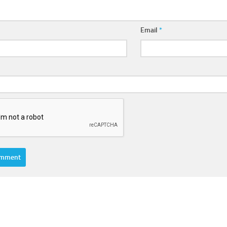
Email
*