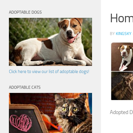
ADOPTABLE DOGS
Hom
BY
KINGSKY
Click here to view our list of adoptable dogs!
ADOPTABLE CATS
Adopted D