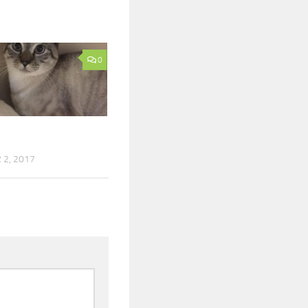
0
2, 2017