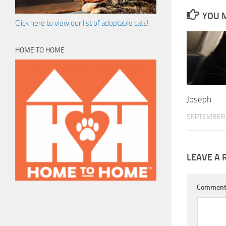
YOU M
Click here to view our list of adoptable cats!
HOME TO HOME
Joseph
SEPTEMBER 
LEAVE A 
Commen