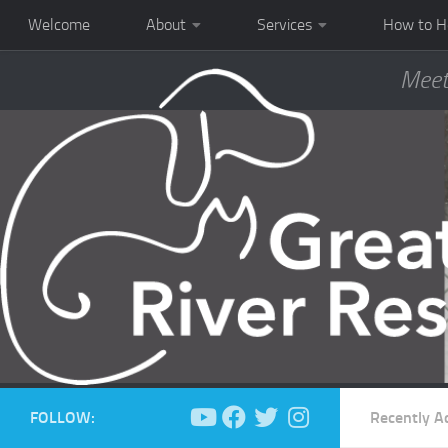
Welcome
About
Services
How to H
Meet
FOLLOW:
Recently A