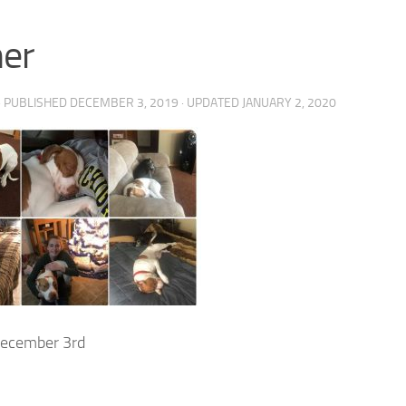
er
· PUBLISHED
DECEMBER 3, 2019
· UPDATED
JANUARY 2, 2020
ecember 3rd