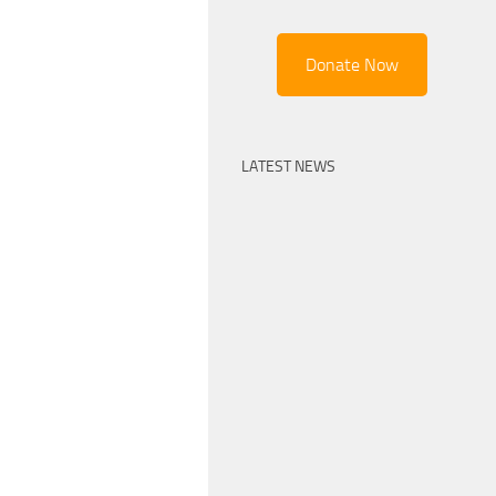
Donate Now
LATEST NEWS