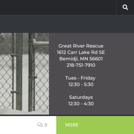
0
MORE