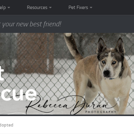
elp
Resources
Pet Fixers
 your new best friend!
dopted