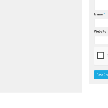
Name
*
Website