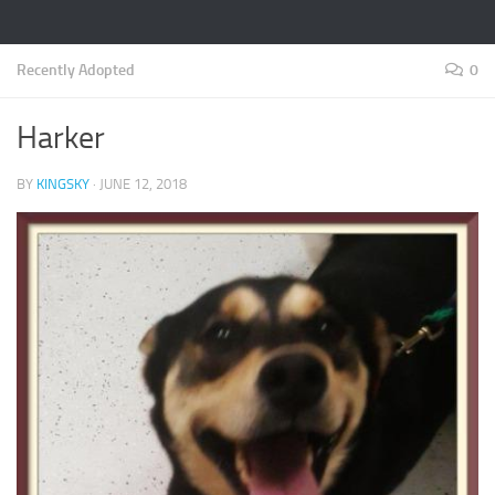
Recently Adopted
0
Harker
BY
KINGSKY
·
JUNE 12, 2018