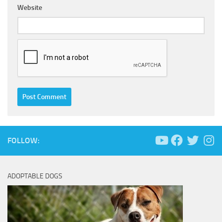
Website
FOLLOW:
ADOPTABLE DOGS