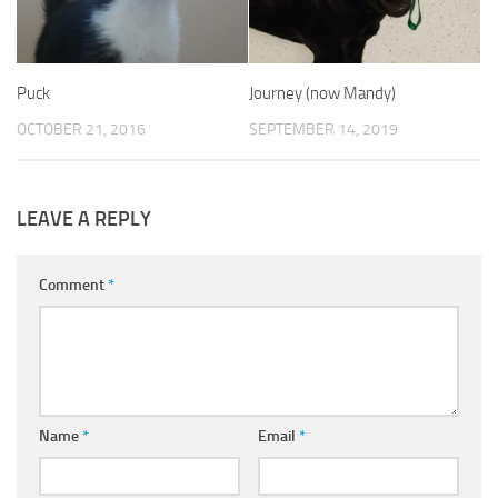
Puck
Journey (now Mandy)
OCTOBER 21, 2016
SEPTEMBER 14, 2019
LEAVE A REPLY
Comment
*
Name
*
Email
*