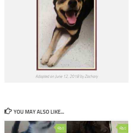
Adopted on June 12, 2018 by Zachary
YOU MAY ALSO LIKE...
0
0