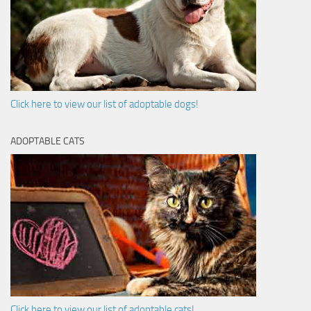
Click here to view our list of adoptable dogs!
ADOPTABLE CATS
Click here to view our list of adoptable cats!