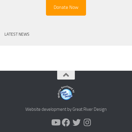
Donate Now
LATEST NEWS
Website development by Great River Design