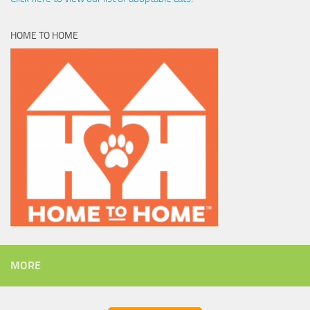
HOME TO HOME
MORE