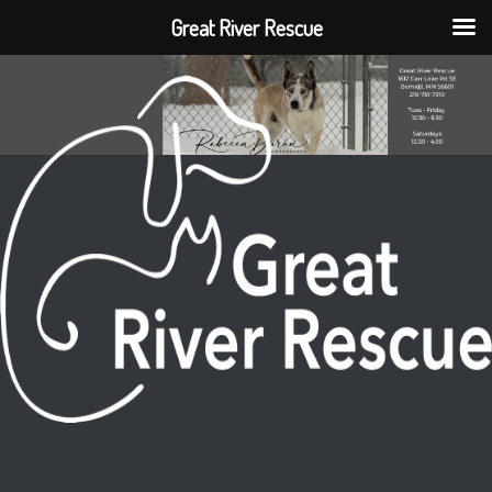
Great River Rescue