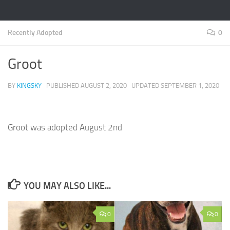
Recently Adopted
0
Groot
BY
KINGSKY
· PUBLISHED
AUGUST 2, 2020
· UPDATED
SEPTEMBER 1, 2020
Groot was adopted August 2nd
YOU MAY ALSO LIKE...
0
0