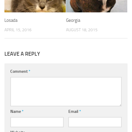
Losada
Georgia
APRIL 15, 2016
AUGUST 18, 2015
LEAVE A REPLY
Comment
*
Name
*
Email
*