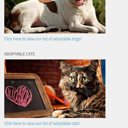
Click here to view our list of adoptable dogs!
ADOPTABLE CATS
Click here to view our list of adoptable cats!