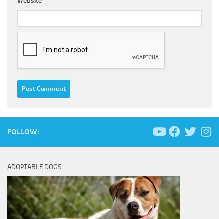
Website
FOLLOW:
ADOPTABLE DOGS