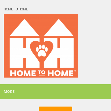
HOME TO HOME
MORE