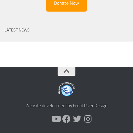
Donate Now
LATEST NEWS
Website development by Great River Design