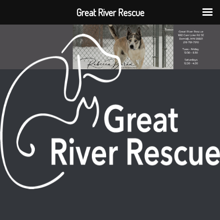
Great River Rescue