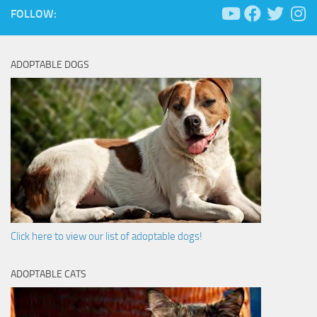
FOLLOW:
ADOPTABLE DOGS
Click here to view our list of adoptable dogs!
ADOPTABLE CATS