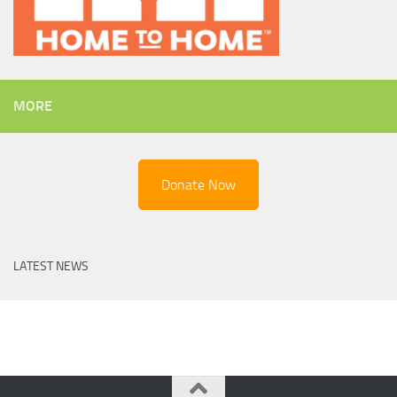
MORE
Donate Now
LATEST NEWS