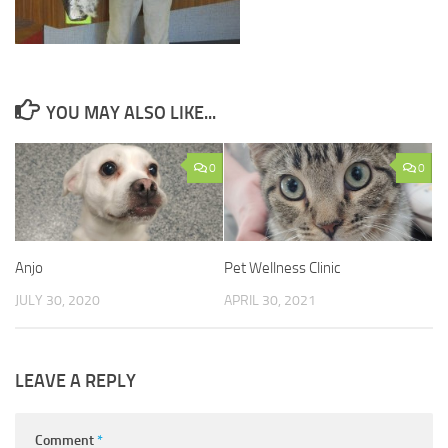
YOU MAY ALSO LIKE...
0
0
Anjo
Pet Wellness Clinic
JULY 30, 2020
APRIL 30, 2021
LEAVE A REPLY
Comment
*