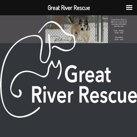
Great River Rescue