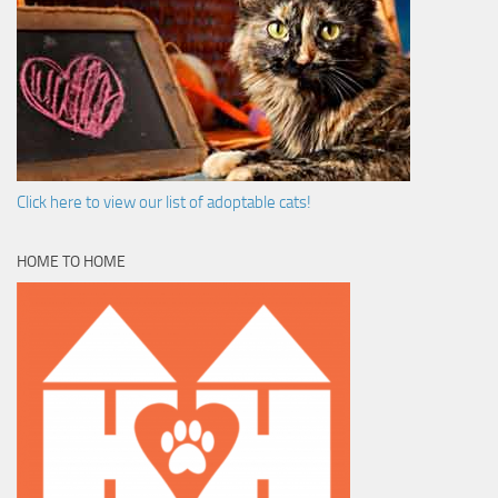
Click here to view our list of adoptable cats!
HOME TO HOME