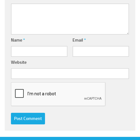
Name
*
Email
*
Website