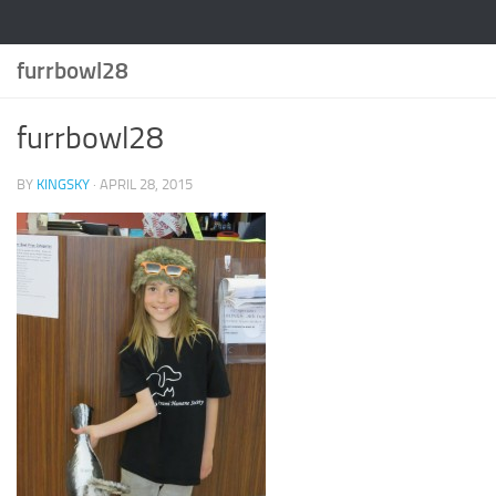
furrbowl28
furrbowl28
BY
KINGSKY
·
APRIL 28, 2015