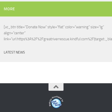
MORE
[vc_btn title=”Donate Now” style=”flat” color=”warning” size=”lg”
align=”center”
link=”url:https%3A%2F%2Fgreatriverrescue.kindful.com%2F|target:_bla
LATEST NEWS