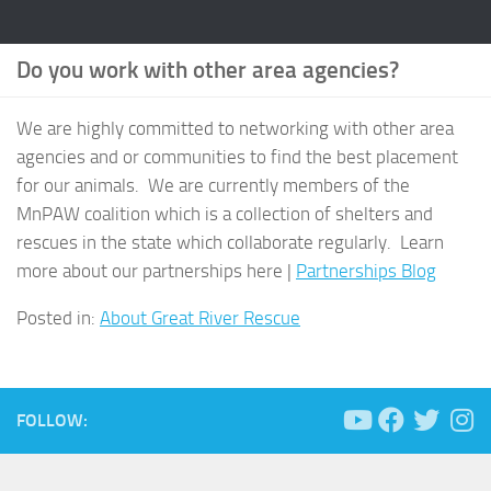
Do you work with other area agencies?
We are highly committed to networking with other area
agencies and or communities to find the best placement
for our animals. We are currently members of the
MnPAW coalition which is a collection of shelters and
rescues in the state which collaborate regularly. Learn
more about our partnerships here |
Partnerships Blog
Posted in:
About Great River Rescue
FOLLOW: