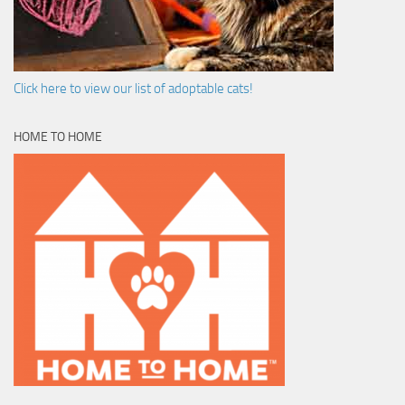
Click here to view our list of adoptable cats!
HOME TO HOME