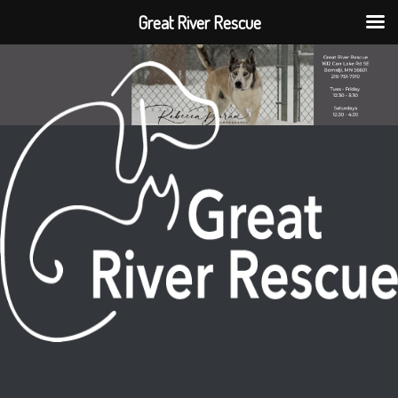
Great River Rescue