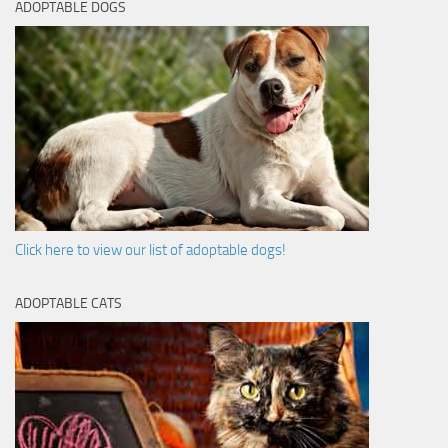
ADOPTABLE DOGS
Click here to view our list of adoptable dogs!
ADOPTABLE CATS