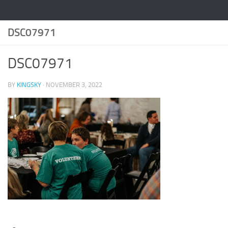
DSC07971
DSC07971
BY
KINGSKY
·
NOVEMBER 3, 2022