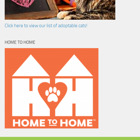
Click here to view our list of adoptable cats!
HOME TO HOME