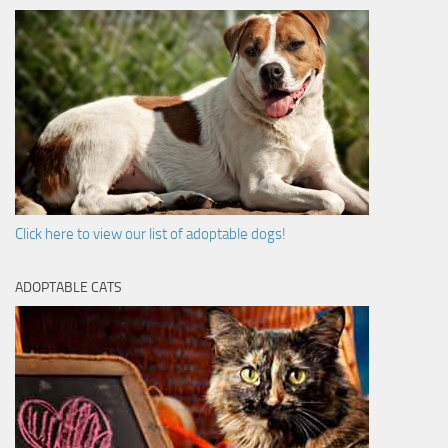
Click here to view our list of adoptable dogs!
ADOPTABLE CATS