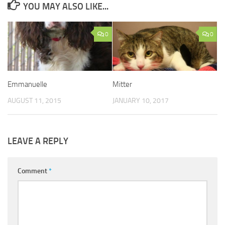
YOU MAY ALSO LIKE...
0
0
Emmanuelle
Mitter
AUGUST 11, 2015
JANUARY 10, 2017
LEAVE A REPLY
Comment
*