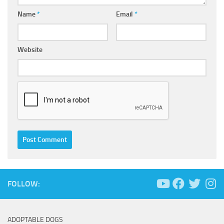
Name
*
Email
*
Website
FOLLOW:
ADOPTABLE DOGS