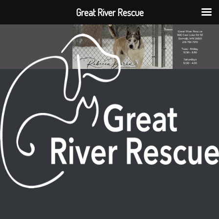
Great River Rescue