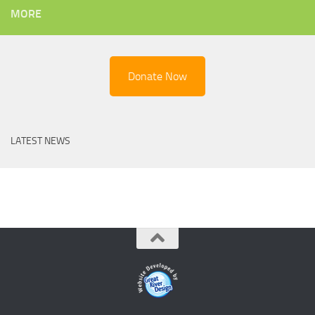
MORE
Donate Now
LATEST NEWS