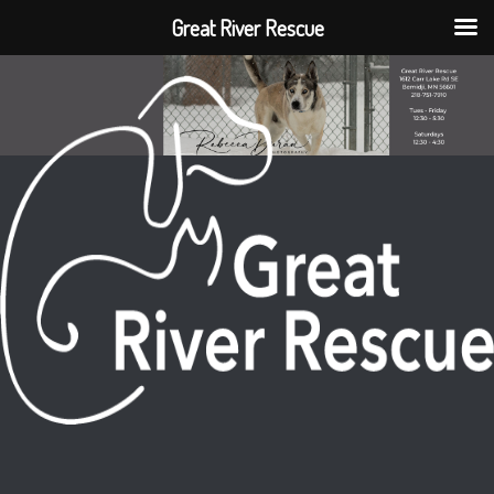
Great River Rescue