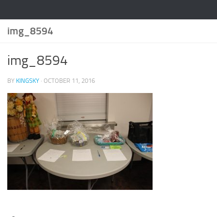
img_8594
img_8594
BY
KINGSKY
·
OCTOBER 11, 2016