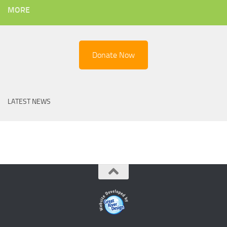
MORE
Donate Now
LATEST NEWS