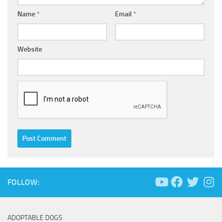
Name
*
Email
*
Website
FOLLOW:
ADOPTABLE DOGS