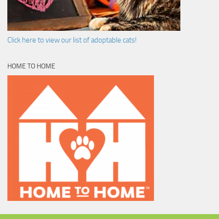
Click here to view our list of adoptable cats!
HOME TO HOME