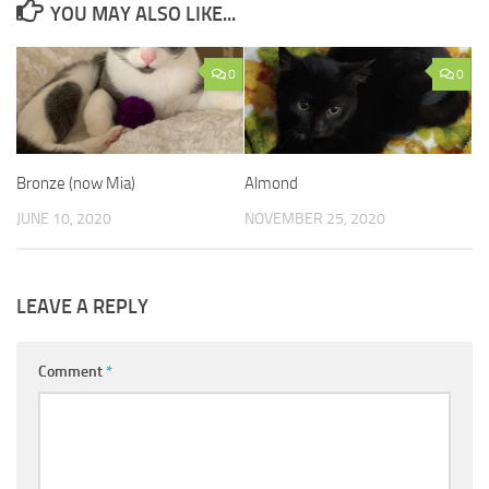
YOU MAY ALSO LIKE...
0
0
Bronze (now Mia)
Almond
JUNE 10, 2020
NOVEMBER 25, 2020
LEAVE A REPLY
Comment
*