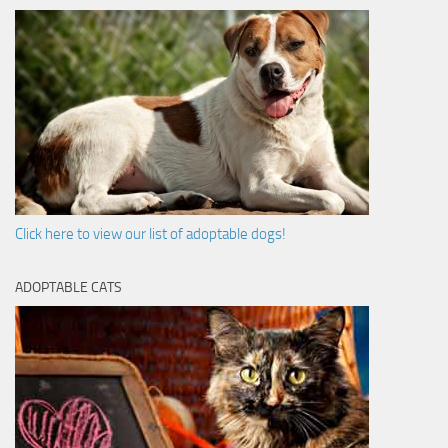
Click here to view our list of adoptable dogs!
ADOPTABLE CATS