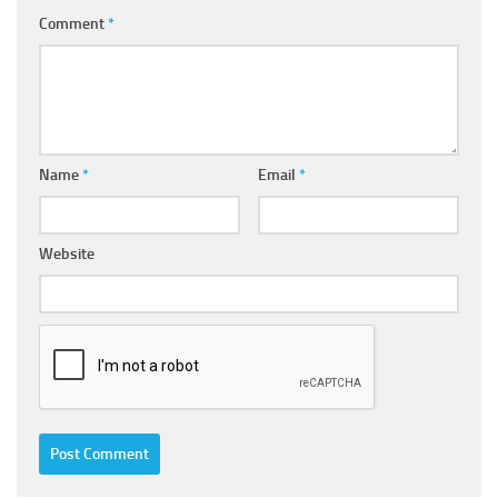
Comment
*
Name
*
Email
*
Website