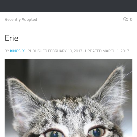
Recently Adopted
0
Erie
BY
KINGSKY
· PUBLISHED
FEBRUARY 10, 2017
· UPDATED
MARCH 1, 2017