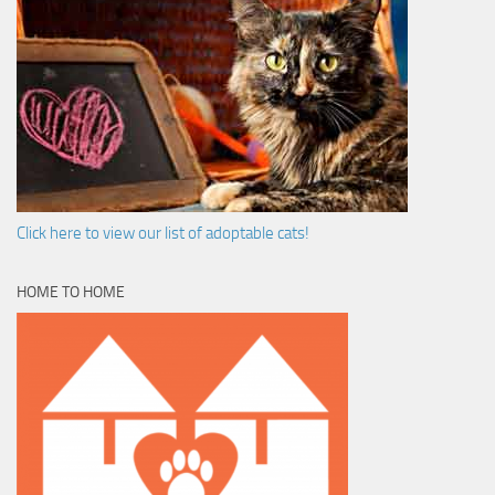
Click here to view our list of adoptable cats!
HOME TO HOME