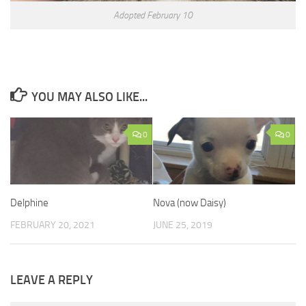
Adopted February 10
YOU MAY ALSO LIKE...
0
0
Delphine
Nova (now Daisy)
FEBRUARY 20, 2021
JUNE 25, 2019
LEAVE A REPLY