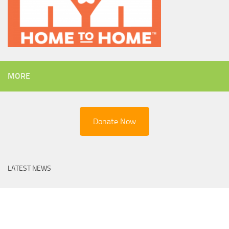
MORE
Donate Now
LATEST NEWS