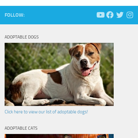
FOLLOW:
ADOPTABLE DOGS
Click here to view our list of adoptable dogs!
ADOPTABLE CATS