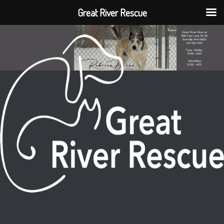
Great River Rescue