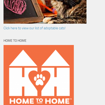
Click here to view our list of adoptable cats!
HOME TO HOME