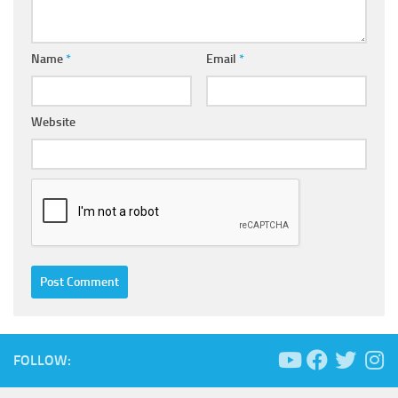
Name
*
Email
*
Website
FOLLOW: