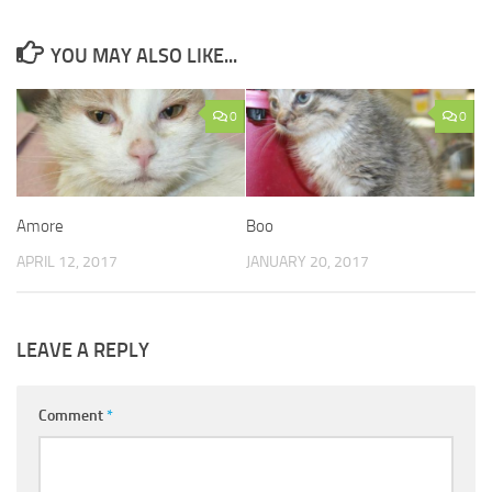
YOU MAY ALSO LIKE...
0
0
Amore
Boo
APRIL 12, 2017
JANUARY 20, 2017
LEAVE A REPLY
Comment
*