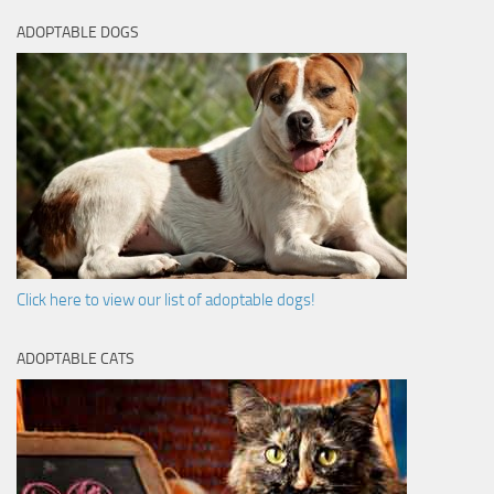
ADOPTABLE DOGS
Click here to view our list of adoptable dogs!
ADOPTABLE CATS