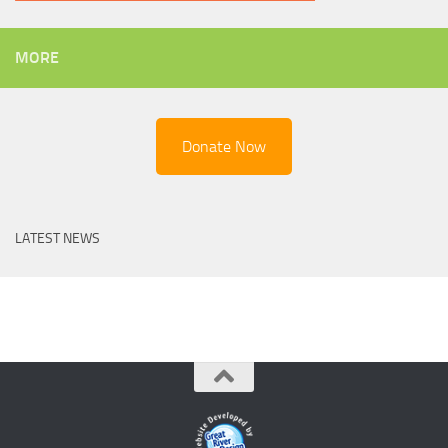
MORE
Donate Now
LATEST NEWS