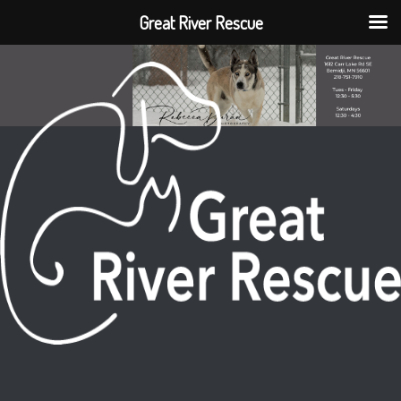
Great River Rescue