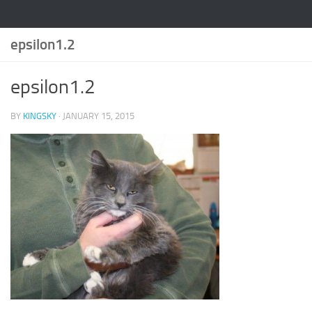
epsilon1.2
epsilon1.2
BY
KINGSKY
·
JANUARY 15, 2015