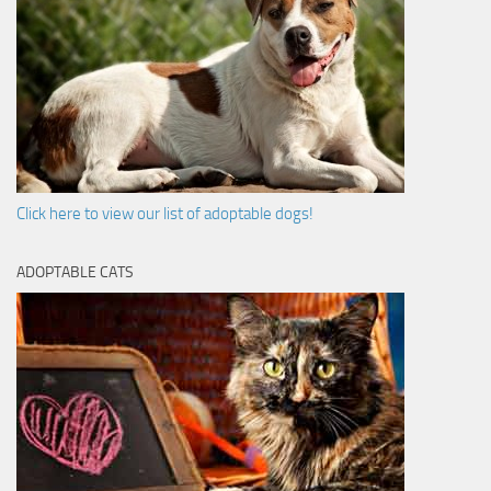
Click here to view our list of adoptable dogs!
ADOPTABLE CATS