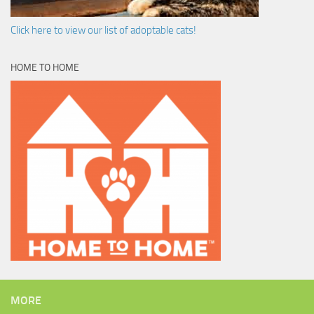
Click here to view our list of adoptable cats!
HOME TO HOME
MORE