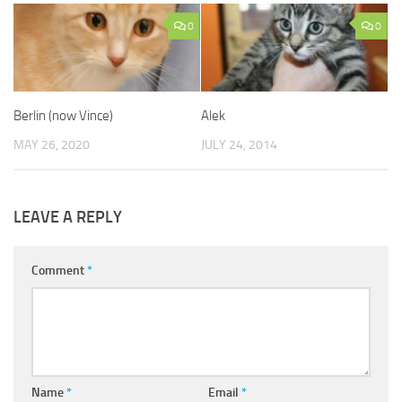
0
0
Berlin (now Vince)
Alek
MAY 26, 2020
JULY 24, 2014
LEAVE A REPLY
Comment
*
Name
*
Email
*