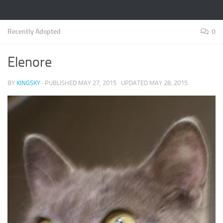
Recently Adopted
0
Elenore
BY
KINGSKY
· PUBLISHED
MAY 27, 2015
· UPDATED
MAY 28, 2015