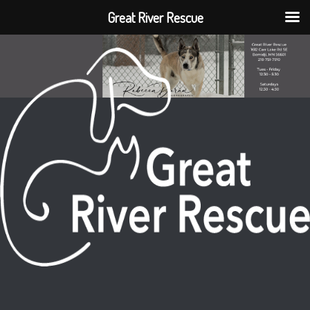
Great River Rescue