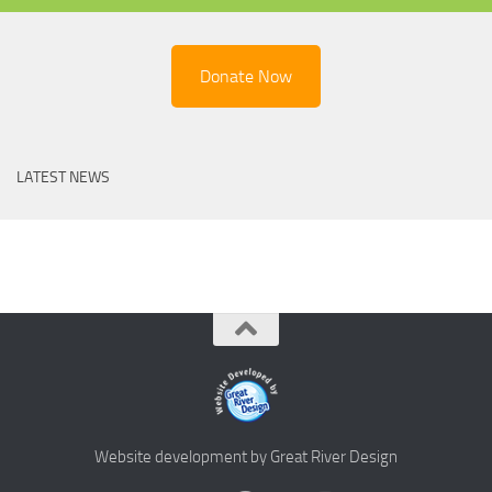
Donate Now
LATEST NEWS
Website development by Great River Design