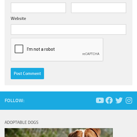
Website
FOLLOW:
ADOPTABLE DOGS