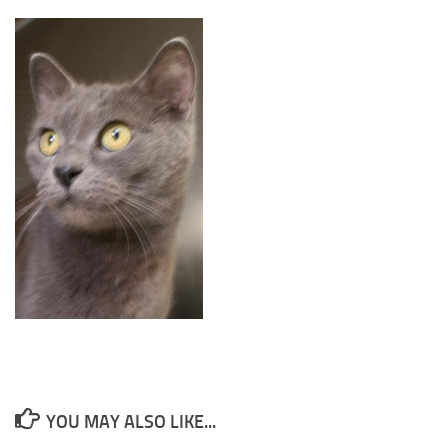
YOU MAY ALSO LIKE...