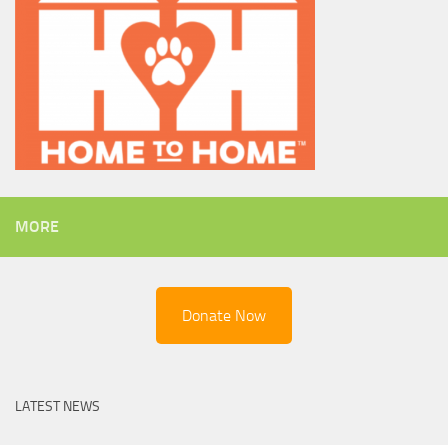
MORE
Donate Now
LATEST NEWS