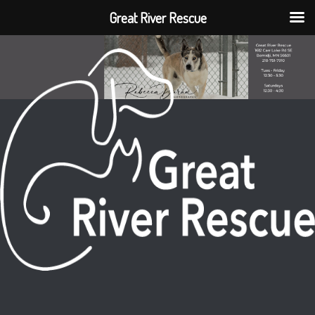
Great River Rescue