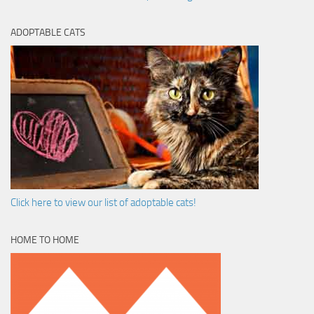
ADOPTABLE CATS
Click here to view our list of adoptable cats!
HOME TO HOME