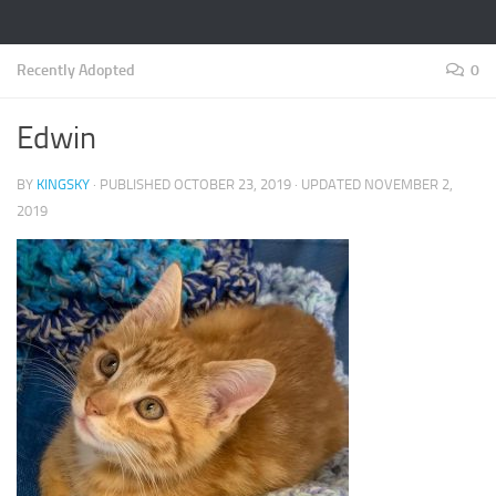
Recently Adopted
0
Edwin
BY
KINGSKY
· PUBLISHED
OCTOBER 23, 2019
· UPDATED
NOVEMBER 2,
2019