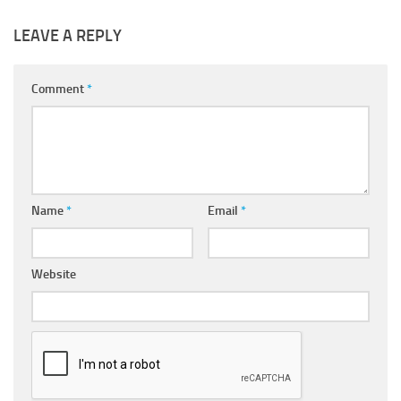
LEAVE A REPLY
Comment
*
Name
*
Email
*
Website