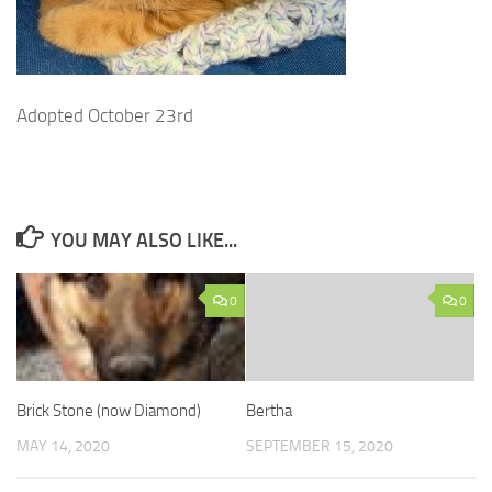
Adopted October 23rd
YOU MAY ALSO LIKE...
0
0
Brick Stone (now Diamond)
Bertha
MAY 14, 2020
SEPTEMBER 15, 2020