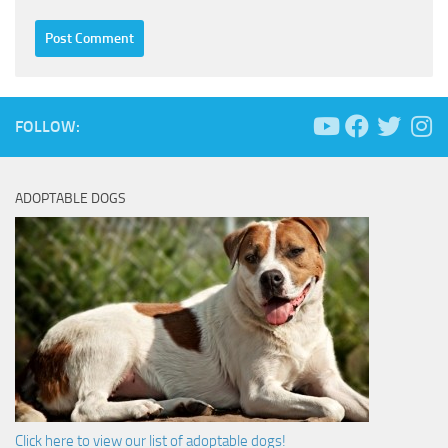
FOLLOW:
ADOPTABLE DOGS
Click here to view our list of adoptable dogs!