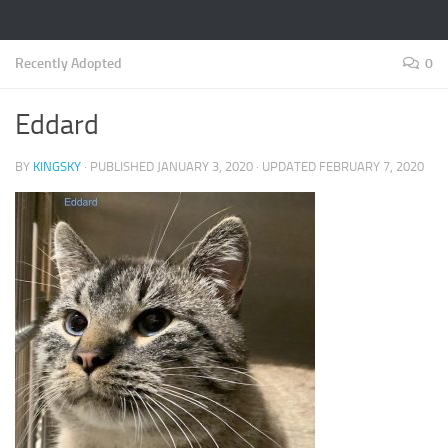
Recently Adopted
0
Eddard
BY
KINGSKY
· PUBLISHED
JANUARY 3, 2020
· UPDATED
FEBRUARY 7, 2020