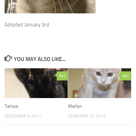
Adopted January 3rd
YOU MAY ALSO LIKE...
0
0
Tarissa
Marilyn
DECEMBER 9, 2017
FEBRUARY 10, 2015