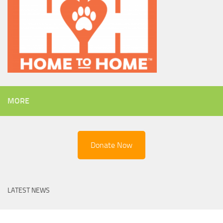
MORE
Donate Now
LATEST NEWS