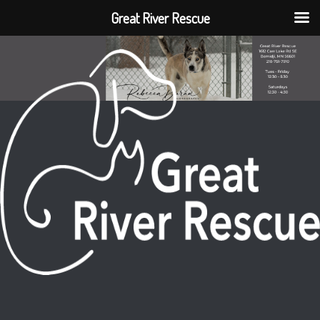
Great River Rescue