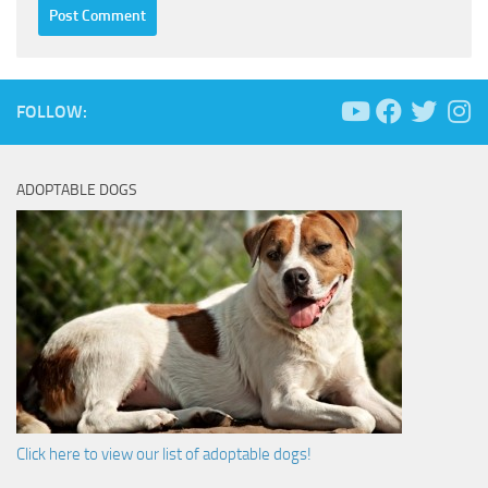
FOLLOW:
ADOPTABLE DOGS
Click here to view our list of adoptable dogs!