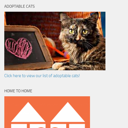
ADOPTABLE CATS
Click here to view our list of adoptable cats!
HOME TO HOME