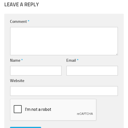
LEAVE A REPLY
Comment
*
Name
*
Email
*
Website