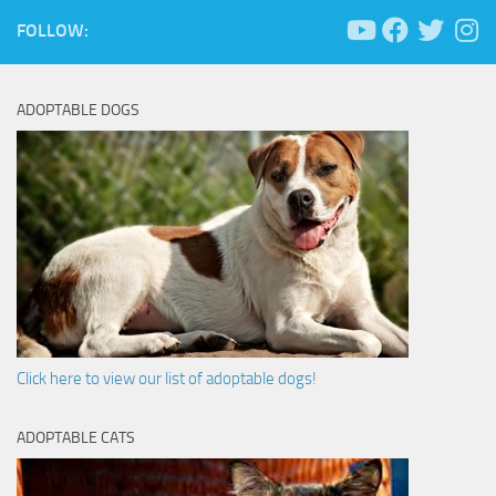
FOLLOW:
ADOPTABLE DOGS
Click here to view our list of adoptable dogs!
ADOPTABLE CATS