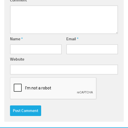
Comment
*
Name
*
Email
*
Website