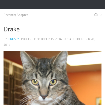
Recently Adopted
0
Drake
BY
KINGSKY
· PUBLISHED
OCTOBER 15, 2014
· UPDATED
OCTOBER 28,
2014