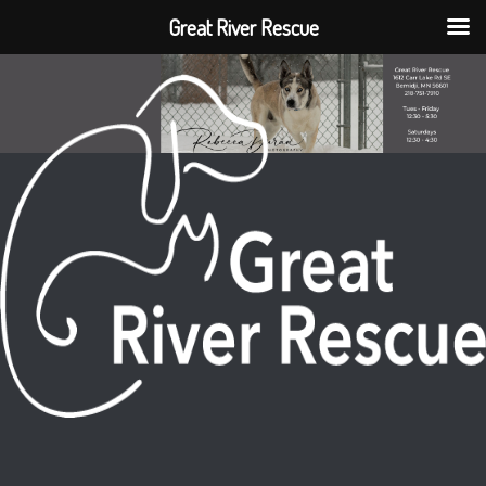
Great River Rescue