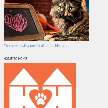
Click here to view our list of adoptable cats!
HOME TO HOME