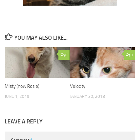
YOU MAY ALSO LIKE...
0
0
Misty (now Rosie)
Velocity
JUNE 1, 2019
JANUARY 30, 2018
LEAVE A REPLY