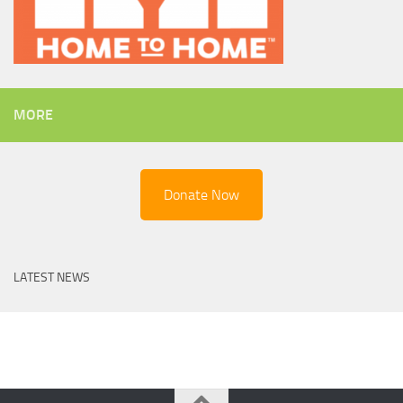
MORE
Donate Now
LATEST NEWS