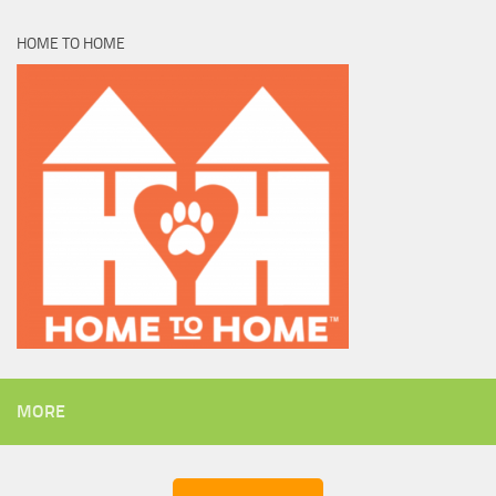
HOME TO HOME
MORE