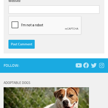
Website
FOLLOW:
ADOPTABLE DOGS