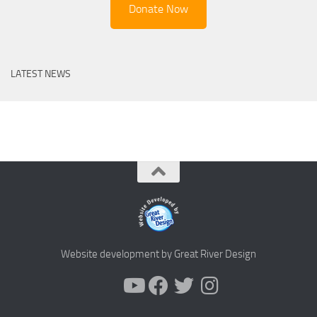
Donate Now
LATEST NEWS
Website development by Great River Design