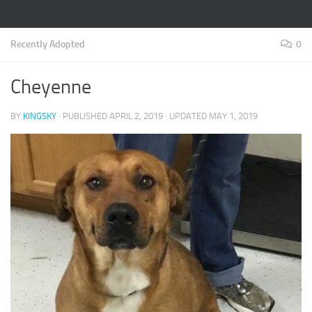
Recently Adopted
0
Cheyenne
BY
KINGSKY
· PUBLISHED
APRIL 2, 2019
· UPDATED
MAY 1, 2019