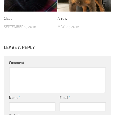
Claud
Arrow
SEPTEMBER 9, 2016
MAY 20, 2016
LEAVE A REPLY
Comment
*
Name
*
Email
*