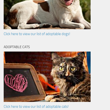
Click here to view our list of adoptable dogs!
ADOPTABLE CATS
Click here to view our list of adoptable cats!