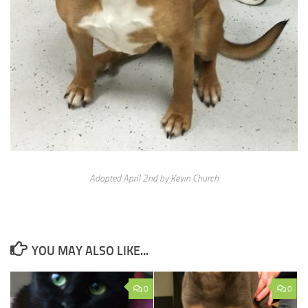
Adopted April 2nd by Kevin Church
YOU MAY ALSO LIKE...
0
0