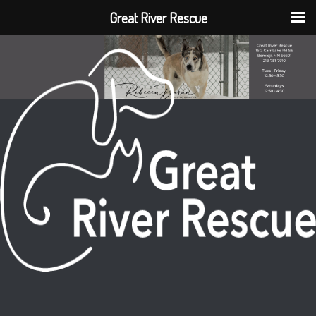
Great River Rescue