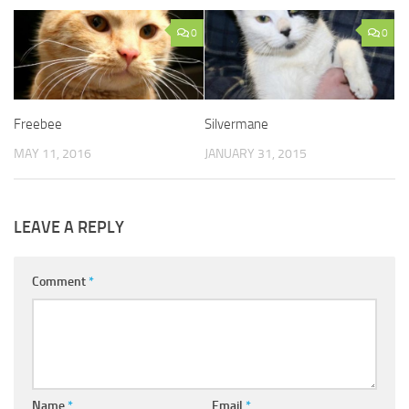
0
0
Freebee
Silvermane
MAY 11, 2016
JANUARY 31, 2015
LEAVE A REPLY
Comment
*
Name
*
Email
*