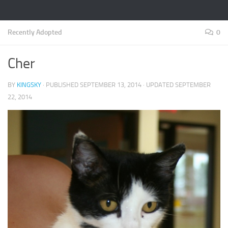
Recently Adopted
0
Cher
BY
KINGSKY
· PUBLISHED
SEPTEMBER 13, 2014
· UPDATED
SEPTEMBER
22, 2014