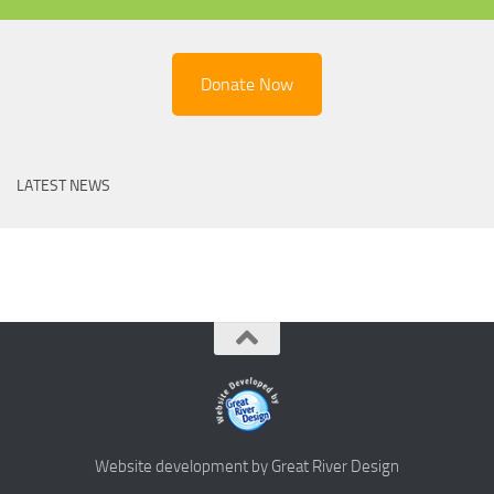
Donate Now
LATEST NEWS
Website development by Great River Design