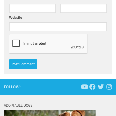
Website
FOLLOW:
ADOPTABLE DOGS