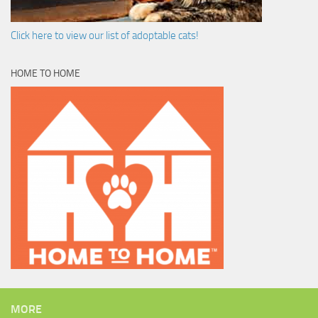
Click here to view our list of adoptable cats!
HOME TO HOME
MORE