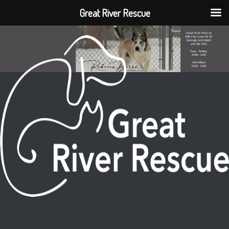
Great River Rescue