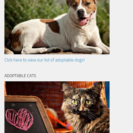
Click here to view our list of adoptable dogs!
ADOPTABLE CATS