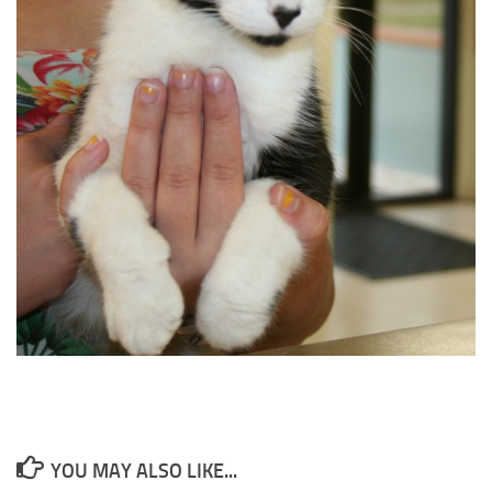
YOU MAY ALSO LIKE...