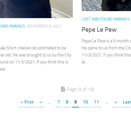
LOST AND FOUND ANIMALS
OUND ANIMALS
NOVEMBER 5, 2021
Pepe Le Pew
Pepe Le Pew is a 5 month 
He came to us from the Cit
ale Short-Haired cat estimated to be
11/3/2021. If you think this
ar old. He was brought to us by the City
at...
ound on 11/3/2021. If you think this is
se...
Page 9 of 18
« First
«
...
7
8
9
10
11
...
»
Las