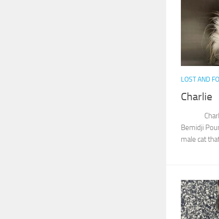
LOST AND F
Charlie
Charlie wa
Bemidji Pou
male cat that 