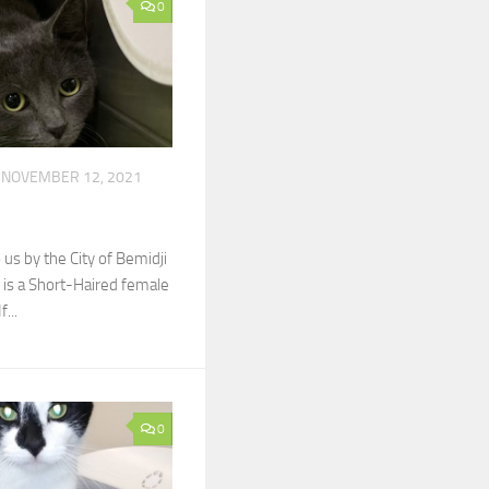
0
NOVEMBER 12, 2021
by the City of Bemidji
is a Short-Haired female
f...
0