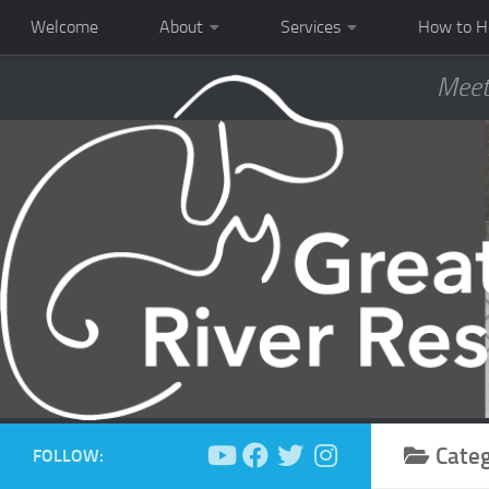
Welcome
About
Services
How to H
Meet
Cate
FOLLOW: