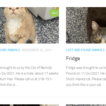
0
OUND ANIMALS
NOVEMBER 24, 2021
LOST AND FOUND ANIMALS
Fridge
brought to us by the City of Bemidji
Fridge was brought to us by
/24/2021. He is a male, about 17 weeks
Pound on 11/24/2021. He is
ium Hair. Please call us at 218-751-
Short-Haired cat. Please ca
ink this is...
you think this is your cat.