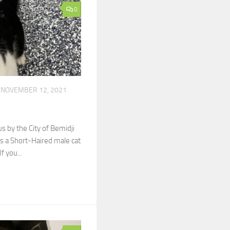
0
NOVEMBER 12, 2021
y the City of Bemidji
s a Short-Haired male cat
f you...