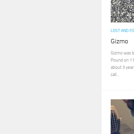
LOST AND F
Gizmo
Gizmo was br
Pound on 11/
about 3 years
call...