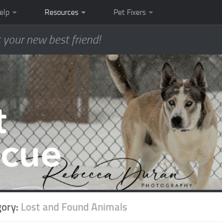
elp
Resources
Pet Fixers
 your new best friend!
gory:
Lost and Found Animals