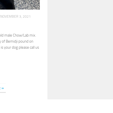
NOVEMBER 3, 2021
old male Chow/Lab mix.
y of Bemidji pound on
 is your dog please call us
t »