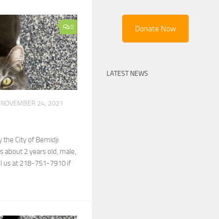
0
Donate Now
LATEST NEWS
NOVEMBER 24, 2021
 the City of Bemidji
 about 2 years old, male,
ll us at 218-751-7910 if