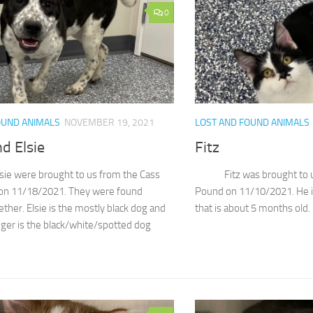
0
OUND ANIMALS
NOVEMBER 19, 2021
LOST AND FOUND ANIMALS
d Elsie
Fitz
sie were brought to us from the Cass
Fitz was brought to us b
on 11/18/2021. They were found
Pound on 11/10/2021. He i
ther. Elsie is the mostly black dog and
that is about 5 months old. I
dger is the black/white/spotted dog