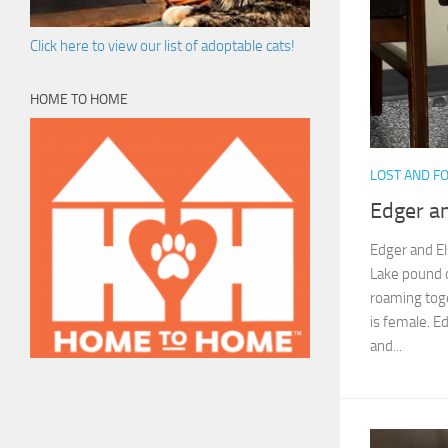
Click here to view our list of adoptable cats!
HOME TO HOME
LOST AND F
Edger an
Edger and El
Lake pound 
roaming toge
is female. E
and...