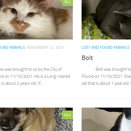
0
OUND ANIMALS
NOVEMBER 12, 2021
LOST AND FOUND ANIMALS
Bolt
s brought to us by the City of
Bolt was brought to us 
nd on 11/10/2021. He is a Long-Haired
Pound on 11/10/2021. She 
is about 2 years old. If...
cat that is about 1 year old. I
0