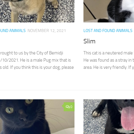
OUND ANIMALS
NOVEMBER 12, 2021
LOST AND FOUND ANIMALS
Slim
ought to us by the City of Bemidji
This cat is a neutered male 
10/2021. He is a male Pug mix that is
He was found as a stray in 
 old. If you think this is your dog, please
area. He is very friendly. If y
0