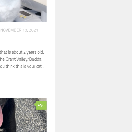
NOVEMBER 10, 2021
that is about 2 years old.
the Grant Valley/Becida
ou think this is your cat...
0