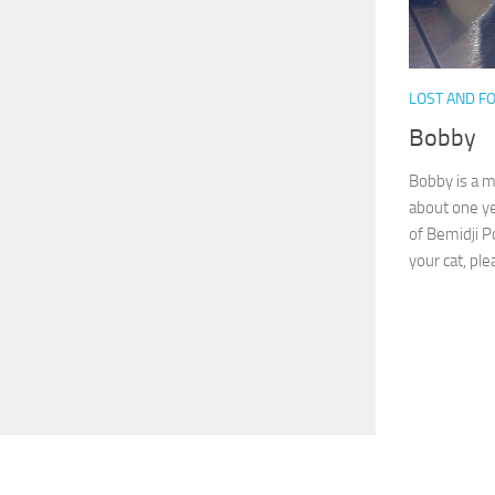
LOST AND F
Bobby
Bobby is a m
about one ye
of Bemidji P
your cat, plea