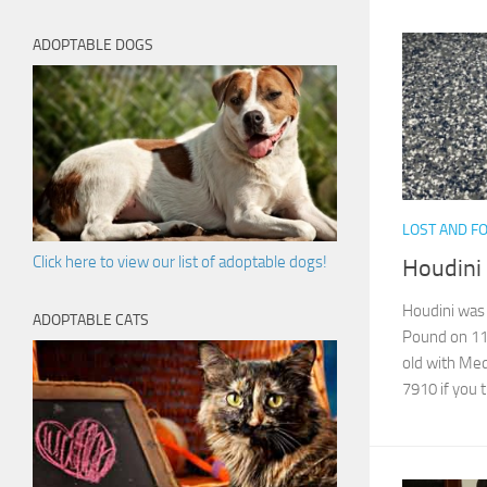
ADOPTABLE DOGS
LOST AND F
Click here to view our list of adoptable dogs!
Houdini
Houdini was 
ADOPTABLE CATS
Pound on 11
old with Med
7910 if you th